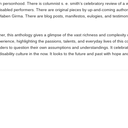
 personhood. There is columnist s. e. smith's celebratory review of a 
disabled performers. There are original pieces by up-and-coming author
aben Girma. There are blog posts, manifestos, eulogies, and testimon
er, this anthology gives a glimpse of the vast richness and complexity 
erience, highlighting the passions, talents, and everyday lives of this 
eaders to question their own assumptions and understandings. It celebra
sability culture in the now. It looks to the future and past with hope an