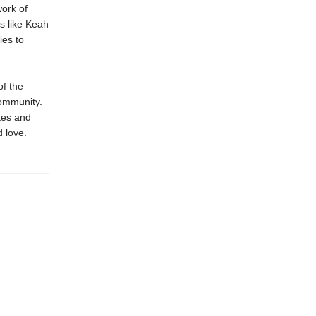
work of
s like Keah
ies to
of the
community.
tes and
d love.