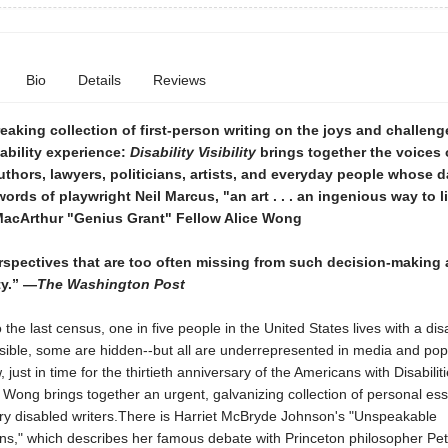
Bio
Details
Reviews
aking collection of first-person writing on the joys and challeng
ability experience:
Disability Visibility
brings together the voices 
authors, lawyers, politicians, artists, and everyday people whose da
 words of playwright Neil Marcus, "an art . . . an ingenious way to li
MacArthur "Genius Grant" Fellow Alice Wong
rspectives that are too often missing from such decision-making
ty.” —
The Washington Post
 the last census, one in five people in the United States lives with a disab
sible, some are hidden--but all are underrepresented in media and pop
 just in time for the thirtieth anniversary of the Americans with Disabiliti
ce Wong brings together an urgent, galvanizing collection of personal es
y disabled writers.There is Harriet McBryde Johnson's "Unspeakable
ns," which describes her famous debate with Princeton philosopher Pet