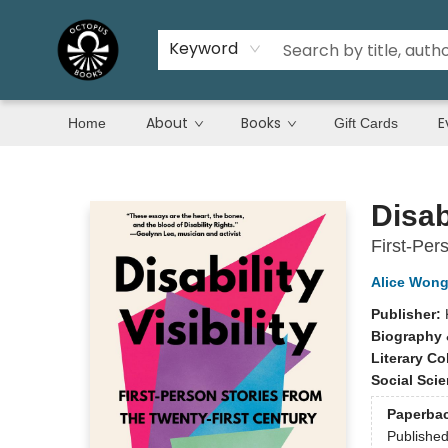
Keyword
About
Books
E
Home
Gift Cards
Octopus Books
Disabi
First-Per
Alice Won
Publisher:
Biography 
Literary Co
Social Sci
Paperba
Publishe