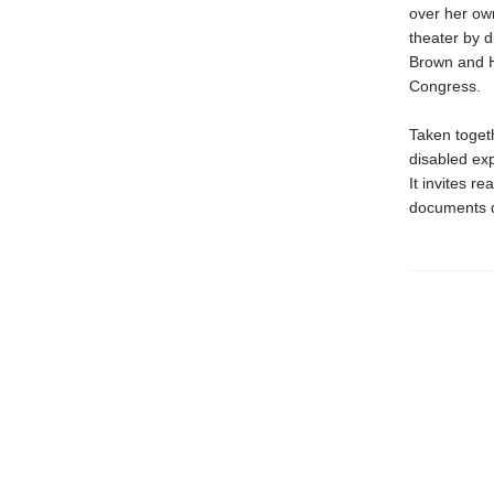
over her own
theater by 
Brown and H
Congress.
Taken togeth
disabled exp
It invites r
documents di