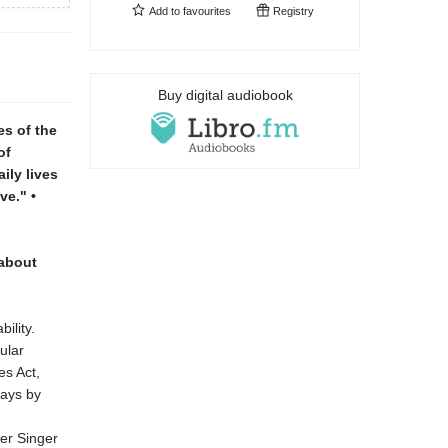
Add to
favourites
Registry
Buy digital audiobook
es of the
of
ily lives
ve." •
 about
ility.
ular
es Act,
says by
er Singer