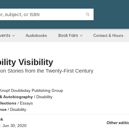
vents
Book Fairs
Audiobooks
Contact & Hours
lity Visibility
son Stories from the Twenty-First Century
g
Knopf Doubleday Publishing Group
& Autobiography
/
Disability
llections
/
Essays
ence
/
Disability
ck
Other editi
d:
Jun 30, 2020