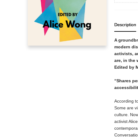
Description
A groundbre
modern dis
activists, 
are, in the
Edited by 
“Shares pe
accessibili
According to
Some are vi
culture. Now,
activist Ali
contemporar
Conversatio