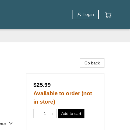
Login
Go back
$25.99
Available to order (not
in store)
Add to cart
ons