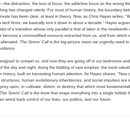
it—the distraction, the loss of focus, the addictive focus on the wrong thi
hing has changed utterly: For most of human history, the boundary be
rivate has been clear, at least in theory. Now, as Chris Hayes writes, “W
w tech firms, we basically tore it down in about a decade.” Hayes argue
dst of a transi­tion whose only parallel is that of labor in the nineteenth 
as become a commodified resource extracted from us, and from which 
 alienated.
The Sirens’ Call
is the big-picture vision we urgently need to 
guidance.
designed to compel us, and now they are going off in our bedrooms and
 of the day and night, doing the bidding of vast empires, the most valua
n history, built on harvesting human attention. As Hayes shares, “Now 
 structures, human evolution­ary inheritances, and social impulses are i
prey upon, to cultivate, distort, or destroy that which most fundamenta
The Sirens’ Call
is the book that snaps everything into a single holistic 
an wrest back control of our lives, our politics, and our future.