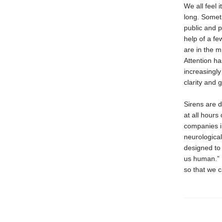
We all feel 
long. Somet
public and p
help of a fe
are in the mi
Attention h
increasingly
clarity and 
Sirens are 
at all hours
companies i
neurological
designed to 
us human.”
so that we c