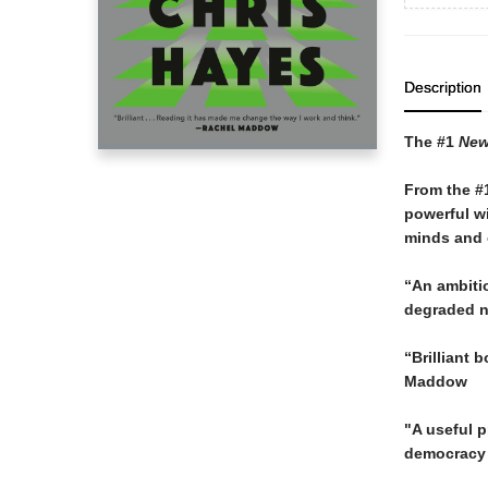
Description
The #1
New
From the #
powerful wi
minds and o
“An ambitio
degraded no
“Brilliant 
Maddow
"A useful 
democracy 