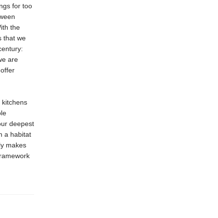
ngs for too
tween
ith the
s that we
century:
we are
offer
 kitchens
ble
our deepest
n a habitat
lly makes
frame­work