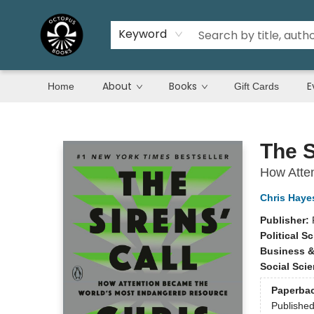
Keyword
About
Books
E
Home
Gift Cards
Octopus Books
The S
How Atte
Chris Haye
Publisher:
Political S
Business 
Social Sci
Paperba
Publishe