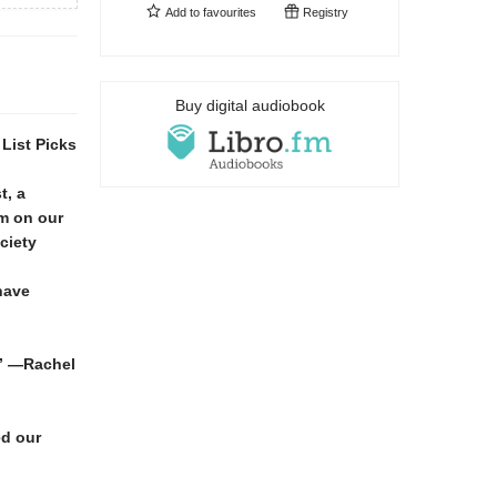
Add to
favourites
Registry
Buy digital audiobook
List Picks
t, a
sm on our
ciety
have
.” —Rachel
ed our