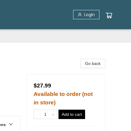
Login
Go back
$27.99
Available to order (not
in store)
Add to cart
ons