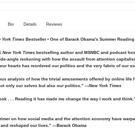
Bio
Details
Reviews
 York Times
Bestseller • One of Barack Obama's Summer Reading 
1
New York Times
bestselling author and MSNBC and podcast hos
de-angle reckoning with how the assault from attention capitali
ur hearts has reordered our politics and the very fabric of our so
us analysis of how the trivial amusements offered by online life 
t only our selves but also our politics.” —
New York Times
book . . . Reading it has made me change the way I work and think
primer on how social media and the attention economy have warp
and reshaped our lives." —Barack Obama