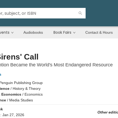
vents
Book Fairs
Audiobooks
Contact & Hours
irens' Call
ntion Became the World's Most Endangered Resource
s
Penguin Publishing Group
cience
/
History & Theory
& Economics
/
Economics
ence
/
Media Studies
ck
Other editi
d:
Jan 27, 2026