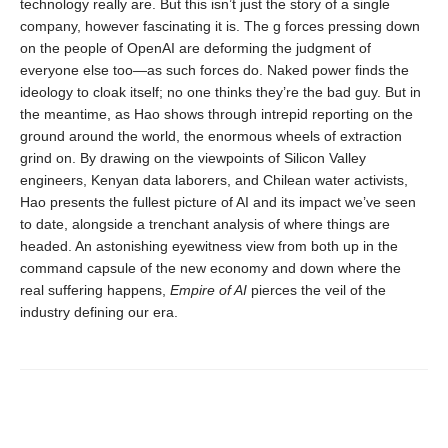
technology really are. But this isn’t just the story of a single
company, however fascinating it is. The g forces pressing down
on the people of OpenAI are deforming the judgment of
everyone else too—as such forces do. Naked power finds the
ideology to cloak itself; no one thinks they’re the bad guy. But in
the meantime, as Hao shows through intrepid reporting on the
ground around the world, the enormous wheels of extraction
grind on. By drawing on the viewpoints of Silicon Valley
engineers, Kenyan data laborers, and Chilean water activists,
Hao presents the fullest picture of AI and its impact we’ve seen
to date, alongside a trenchant analysis of where things are
headed. An astonishing eyewitness view from both up in the
command capsule of the new economy and down where the
real suffering happens,
Empire of AI
pierces the veil of the
industry defining our era.