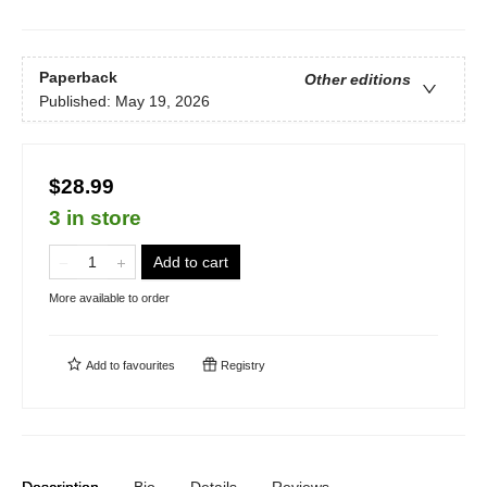
Paperback
Other editions
Published:
May 19, 2026
$28.99
3 in store
Add to cart
More available to order
Add to
favourites
Registry