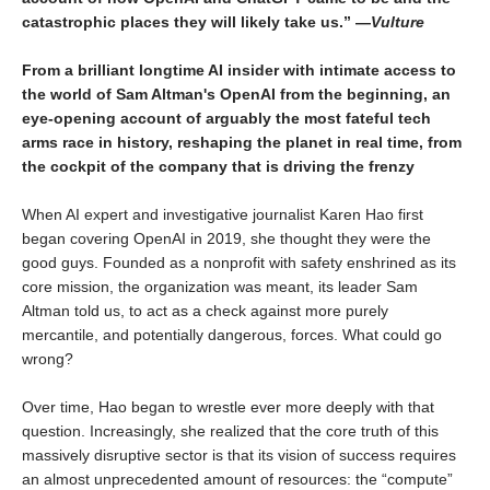
catastrophic places they will likely take us.” —
Vulture
From a brilliant longtime AI insider with intimate access to
the world of Sam Altman's OpenAI from the beginning, an
eye-opening account of arguably the most fateful tech
arms race in history, reshaping the planet in real time, from
the cockpit of the company that is driving the frenzy
When AI expert and investigative journalist Karen Hao first
began covering OpenAI in 2019, she thought they were the
good guys. Founded as a nonprofit with safety enshrined as its
core mission, the organization was meant, its leader Sam
Altman told us, to act as a check against more purely
mercantile, and potentially dangerous, forces. What could go
wrong?
Over time, Hao began to wrestle ever more deeply with that
question. Increasingly, she realized that the core truth of this
massively disruptive sector is that its vision of success requires
an almost unprecedented amount of resources: the “compute”