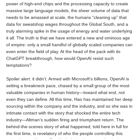
power of high-end chips and the processing capacity to create
massive large language models, the sheer volume of data that
needs to be amassed at scale, the humans “cleaning up” that
data for sweatshop wages throughout the Global South, and a
truly alarming spike in the usage of energy and water underlying
it all. The truth is that we have entered a new and ominous age
of empire: only a small handful of globally scaled companies can
even enter the field of play. At the head of the pack with its
ChatGPT breakthrough, how would OpenAI resist such
temptations?
Spoiler alert: it didn’t. Armed with Microsoft’s billions, OpenAI is
setting a breakneck pace, chased by a small group of the most
valuable companies in human history—toward what end, not
even they can define. All this time, Hao has maintained her deep
sourcing within the company and the industry, and so she was in
intimate contact with the story that shocked the entire tech
industry—Altman’s sudden firing and triumphant return. The
behind-the-scenes story of what happened, told here in full for
the first time, is revelatory of who the people controlling this