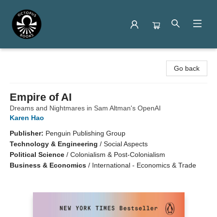
Octopus Books
Go back
Empire of AI
Dreams and Nightmares in Sam Altman's OpenAI
Karen Hao
Publisher:
Penguin Publishing Group
Technology & Engineering
/
Social Aspects
Political Science
/
Colonialism & Post-Colonialism
Business & Economics
/
International - Economics & Trade