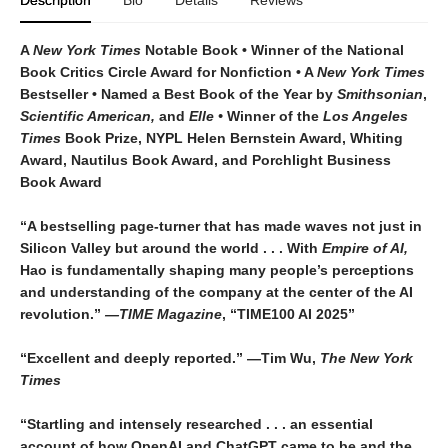
Description
Bio
Details
Reviews
A
New York Times
Notable Book • Winner of the National
Book Critics Circle Award for Nonfiction • A
New York Times
Bestseller • Named a Best Book of the Year by
Smithsonian
,
Scientific American,
and
Elle •
Winner of the
Los Angeles
Times
Book Prize, NYPL Helen Bernstein Award, Whiting
Award, Nautilus Book Award, and Porchlight Business
Book Award
“A bestselling page-turner that has made waves not just in
Silicon Valley but around the world . . . With
Empire of AI,
Hao is fundamentally shaping many people’s perceptions
and understanding of the company at the center of the AI
revolution.”
—TIME Magazine
, “TIME100 AI 2025”
“Excellent and deeply reported.” —Tim Wu,
The New York
Times
“Startling and intensely researched . . . an essential
account of how OpenAI and ChatGPT came to be and the