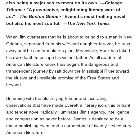
also being a major achievement on its own."
—Chicago
Tribune •
"A provocative, enlightening literary work of
art."
—The Boston Globe •
"Everett’s most thrilling novel,
but also his most soulful."
—The New York Times
When Jim overhears that he is about to be sold to a man in New
Orleans, separated from his wife and daughter forever, he runs
away until he can formulate a plan. Meanwhile, Huck has faked
his own death to escape his violent father. As all readers of
American literature know, thus begins the dangerous and
transcendent journey by raft down the Mississippi River toward
the elusive and unreliable promise of the Free States and
beyond.
Brimming with the electrifying humor and lacerating
observations that have made Everett a literary icon, this brilliant
and tender novel radically illuminates Jim’s agency, intelligence,
and compassion as never before.
James
is destined to be a
major publishing event and a cornerstone of twenty-first century
American literature.