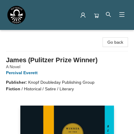
Octopus Books
Go back
James (Pulitzer Prize Winner)
A Novel
Percival Everett
Publisher:
Knopf Doubleday Publishing Group
Fiction
/
Historical / Satire / Literary