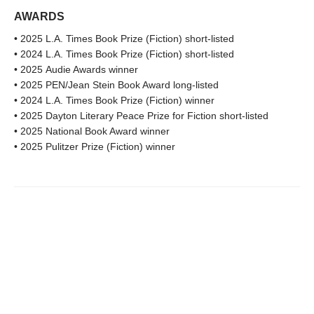
AWARDS
• 2025 L.A. Times Book Prize (Fiction) short-listed
• 2024 L.A. Times Book Prize (Fiction) short-listed
• 2025 Audie Awards winner
• 2025 PEN/Jean Stein Book Award long-listed
• 2024 L.A. Times Book Prize (Fiction) winner
• 2025 Dayton Literary Peace Prize for Fiction short-listed
• 2025 National Book Award winner
• 2025 Pulitzer Prize (Fiction) winner