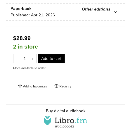
Paperback
Other editions
Published:
Apr 21, 2026
$28.99
2 in store
Add to cart
More available to order
Add to
favourites
Registry
Buy digital audiobook