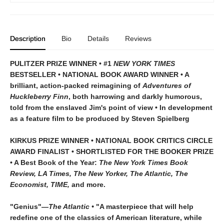
Description
Bio
Details
Reviews
PULITZER PRIZE WINNER • #1
NEW YORK TIMES
BESTSELLER • NATIONAL BOOK AWARD WINNER • A
brilliant, action-packed reimagining of
Adventures of
Huckleberry Finn
, both harrowing and darkly humorous,
told from the enslaved Jim's point of view • In development
as a feature film to be produced by Steven Spielberg
KIRKUS PRIZE WINNER • NATIONAL BOOK CRITICS CIRCLE
AWARD FINALIST • SHORTLISTED FOR THE BOOKER PRIZE
• A Best Book of the Year:
The New York Times Book
Review, LA Times, The New Yorker, The Atlantic, The
Economist, TIME,
and more.
"Genius"
—The Atlantic •
"A masterpiece that will help
redefine one of the classics of American literature, while