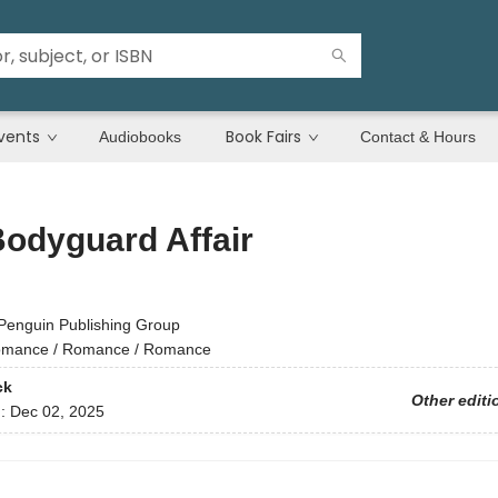
vents
Book Fairs
Audiobooks
Contact & Hours
odyguard Affair
Penguin Publishing Group
mance / Romance / Romance
ck
Other editi
d:
Dec 02, 2025