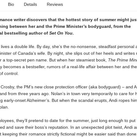
Bio
Details
Reviews
mance writer discovers that the hottest story of summer might jus
ing between her and the Prime Minister’s bodyguard, from the
al bestselling author of
Set On You
.
 lives a double life. By day, she’s the no-nonsense, steadfast personal a
nister of Canada’s wife. By night, she slips out of her heels and write
r a top-secret pen name. But when her steamiest book,
The Prime Mini
 becomes a bestseller, rumors of a real-life affair between her and the
of control.
Crosby, the PM’s new close protection officer (aka bodyguard) – and An
and from three years ago. Nolan’s in town very temporarily to care for 
ng early-onset Alzheimer’s. But when the scandal erupts, Andi ropes him
plan.
loyees, they’ll pretend to date for the summer, just long enough to put 
ed and save their boss’s reputation. In an unexpected plot twist, Andi 
t keeping their romance strictly fictional might be easier said than done