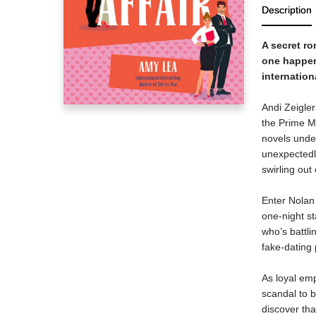
Description
A secret ro
one happen
internation
Andi Zeigler
the Prime Mi
novels unde
unexpectedly
swirling out 
Enter Nolan 
one-night st
who’s battli
fake-dating 
As loyal emp
scandal to b
discover tha