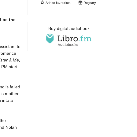
Add to
favourites
Registry
t be the
Buy digital audiobook
ssistant to
s romance
ster & Me,
 PM start
di’s failed
his mother,
 into a
the
and Nolan
.