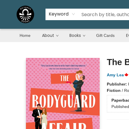
Keyword
About
Books
E
Home
Gift Cards
Octopus Books
The B
Amy Lea
Publisher:
Fiction
/
Ro
Paperba
Publishe