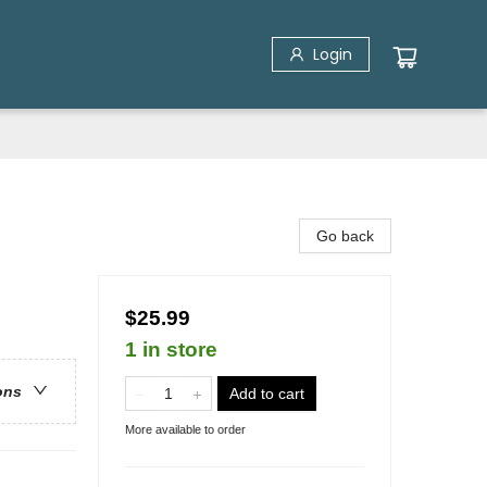
Login
Go back
$25.99
1 in store
ons
Add to cart
More available to order