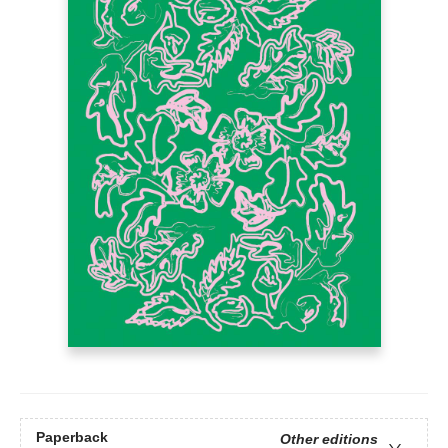
Paperback
Other editions