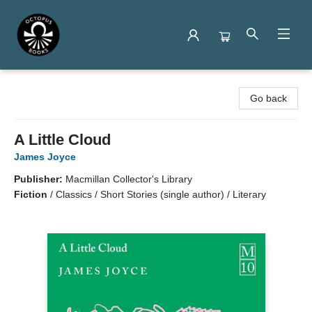
Octopus Books
Go back
A Little Cloud
James Joyce
Publisher:
Macmillan Collector's Library
Fiction
/
Classics / Short Stories (single author) / Literary