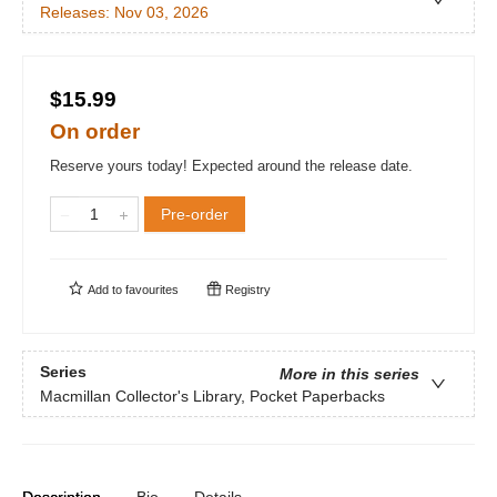
Releases:
Nov 03, 2026
$15.99
On order
Reserve yours today! Expected around the release date.
Pre-order
Add to
favourites
Registry
Series
More in this series
Macmillan Collector's Library, Pocket Paperbacks