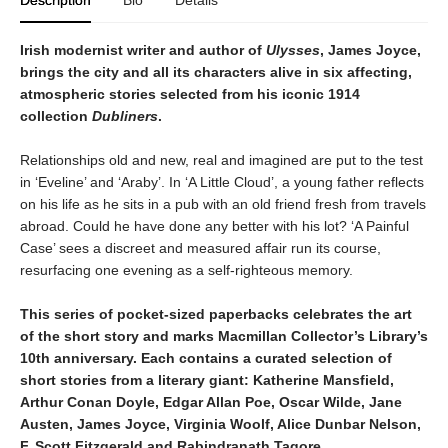
Description
Bio
Details
Irish modernist writer and author of
Ulysses
, James Joyce,
brings the city and all its characters alive in six affecting,
atmospheric stories selected from his iconic 1914
collection
Dubliners
.
Relationships old and new, real and imagined are put to the test
in ‘Eveline’ and ‘Araby’. In ‘A Little Cloud’, a young father reflects
on his life as he sits in a pub with an old friend fresh from travels
abroad. Could he have done any better with his lot? ‘A Painful
Case’ sees a discreet and measured affair run its course,
resurfacing one evening as a self-righteous memory.
This series of pocket-sized paperbacks celebrates the art
of the short story and marks Macmillan Collector’s Library’s
10th anniversary. Each contains a curated selection of
short stories from a literary giant: Katherine Mansfield,
Arthur Conan Doyle, Edgar Allan Poe, Oscar Wilde, Jane
Austen, James Joyce, Virginia Woolf, Alice Dunbar Nelson,
F. Scott Fitzgerald and Rabindranath Tagore.