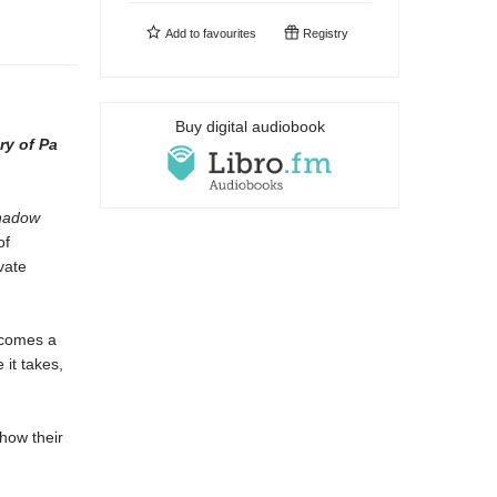
Add to
favourites
Registry
Buy digital audiobook
ry of Pa
hadow
of
vate
becomes a
 it takes,
how their