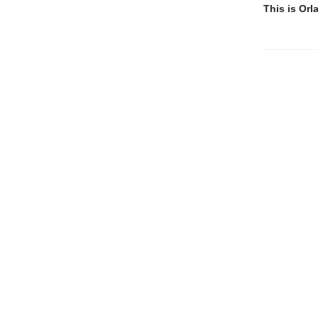
This is Orl