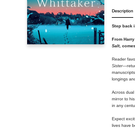
Description
Step back i
From Harry 
Salt,
comes 
Reader favo
Sister
—retur
manuscripts 
longings and
Across dual 
mirror to hi
in any centu
Expect exci
lives have 