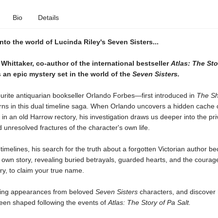
Bio
Details
nto the world of Lucinda Riley's Seven Sisters...
Whittaker, co-author of the international bestseller
Atlas: The Sto
an epic mystery set in the world of the
Seven Sisters.
urite antiquarian bookseller Orlando Forbes—first introduced in
The S
ns in this dual timeline saga. When Orlando uncovers a hidden cache 
in an old Harrow rectory, his investigation draws us deeper into the pri
 unresolved fractures of the character's own life.
timelines, his search for the truth about a forgotten Victorian author 
s own story, revealing buried betrayals, guarded hearts, and the courage
ry, to claim your true name.
ting appearances from beloved
Seven Sisters
characters, and discover 
been shaped following the events of
Atlas: The Story of Pa Salt.