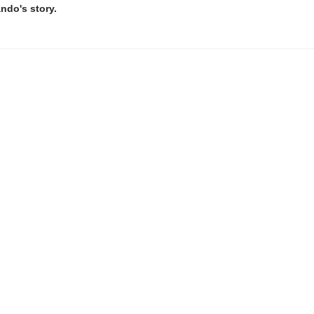
ando's story.