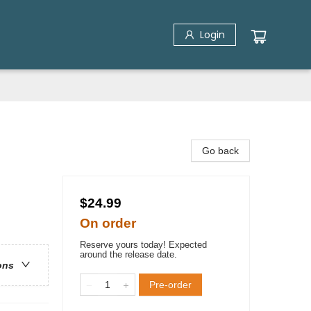
Login
Go back
$24.99
On order
Reserve yours today! Expected
around the release date.
ons
Pre-order