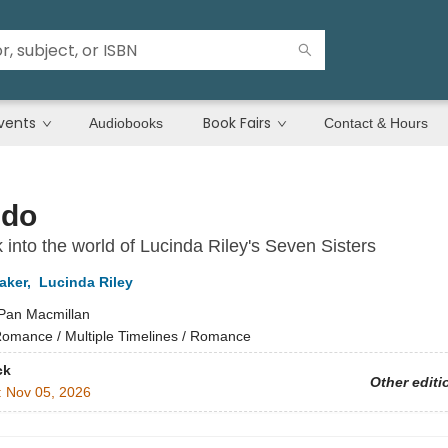
vents
Book Fairs
Audiobooks
Contact & Hours
ndo
 into the world of Lucinda Riley's Seven Sisters
aker
,
Lucinda Riley
Pan Macmillan
omance / Multiple Timelines / Romance
ck
Other editi
:
Nov 05, 2026