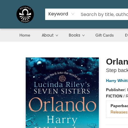
Keyword
About
Books
E
Home
Gift Cards
Octopus Books
Orla
Step back
Harry Whitt
Publisher:
FICTION
/
R
Paperba
Releases