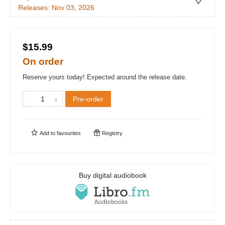
Releases:
Nov 03, 2026
$15.99
On order
Reserve yours today! Expected around the release date.
Pre-order
Add to
favourites
Registry
Buy digital audiobook