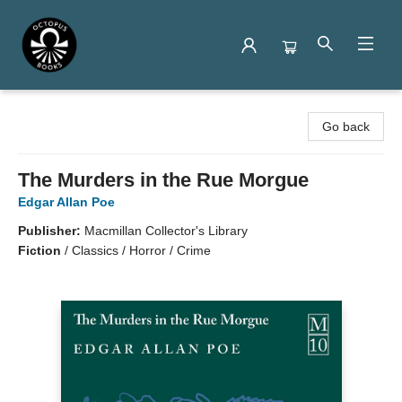
Octopus Books
Go back
The Murders in the Rue Morgue
Edgar Allan Poe
Publisher:
Macmillan Collector's Library
Fiction
/
Classics / Horror / Crime