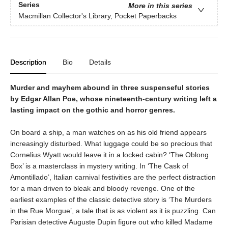
Series
More in this series
Macmillan Collector's Library, Pocket Paperbacks
Description
Bio
Details
Murder and mayhem abound in three suspenseful stories
by Edgar Allan Poe, whose nineteenth-century writing left a
lasting impact on the gothic and horror genres.
On board a ship, a man watches on as his old friend appears
increasingly disturbed. What luggage could be so precious that
Cornelius Wyatt would leave it in a locked cabin? ‘The Oblong
Box’ is a masterclass in mystery writing. In ‘The Cask of
Amontillado’, Italian carnival festivities are the perfect distraction
for a man driven to bleak and bloody revenge. One of the
earliest examples of the classic detective story is ‘The Murders
in the Rue Morgue’, a tale that is as violent as it is puzzling. Can
Parisian detective Auguste Dupin figure out who killed Madame