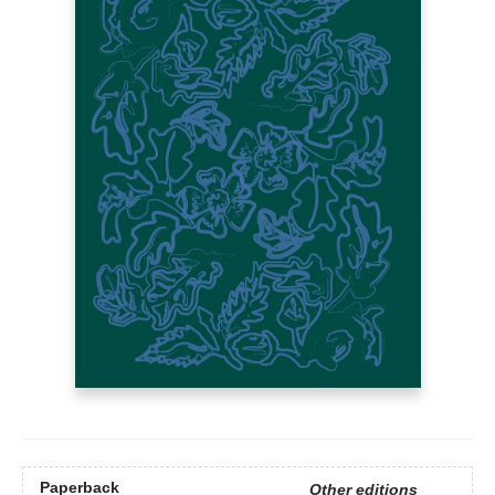
Paperback
Other editions