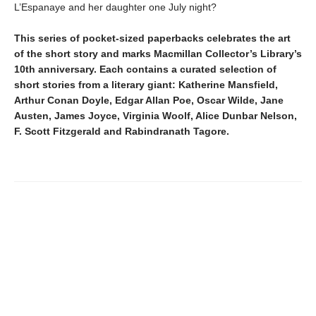
L’Espanaye and her daughter one July night?
This series of pocket-sized paperbacks celebrates the art
of the short story and marks Macmillan Collector’s Library’s
10th anniversary. Each contains a curated selection of
short stories from a literary giant: Katherine Mansfield,
Arthur Conan Doyle, Edgar Allan Poe, Oscar Wilde, Jane
Austen, James Joyce, Virginia Woolf, Alice Dunbar Nelson,
F. Scott Fitzgerald and Rabindranath Tagore.