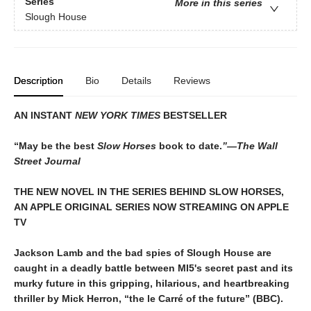
Series
More in this series
Slough House
Description
Bio
Details
Reviews
AN INSTANT
NEW YORK TIMES
BESTSELLER
“May be the best
Slow Horses
book to date.
”—The Wall
Street Journal
THE NEW NOVEL IN THE SERIES BEHIND SLOW HORSES,
AN APPLE ORIGINAL SERIES NOW STREAMING ON APPLE
TV
Jackson Lamb and the bad spies of Slough House are
caught in a deadly battle between MI5's secret past and its
murky future in this gripping, hilarious, and heartbreaking
thriller by Mick Herron, “the le Carré of the future” (BBC).