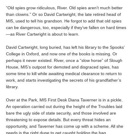
“Old spies grow ridiculous, River. Old spies aren’t much better
than clowns.” Or so David Cartwright, the late retired head of
MI5, used to tell his grandson. He forgot to add that old spies
can be dangerous, too, especially if they’ve fallen on hard times
—as River Cartwright is about to learn.
David Cartwright, long buried, has left his library to the Spooks’
College in Oxford, and now one of the books is missing. Or
perhaps it never existed. River, once a “slow horse” of Slough
House, MI5’s outpost for demoted and disgraced spies, has
some time to kill while awaiting medical clearance to return to
work, and starts investigating the secrets of his grandfather’s
library.
Over at the Park, MI5 First Desk Diana Taverner is in a pickle.
An operation carried out during the height of the Troubles laid
bare the ugly side of state security, and those involved are
threatening to expose details. But every threat hides an
opportunity, and Taverner has come up with a scheme. All she
needs is the right dupe to get caught holding the bag.