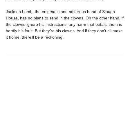
Jackson Lamb, the enigmatic and odiferous head of Slough
House, has no plans to send in the clowns. On the other hand, if
the clowns ignore his instructions, any harm that befalls them is
hardly his fault. But they’re his clowns. And if they don’t all make
it home, there’ll be a reckoning.