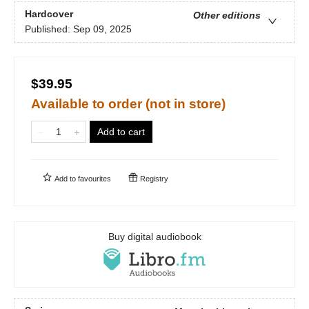
Hardcover
Other editions
Published:
Sep 09, 2025
$39.95
Available to order (not in store)
Add to cart
Add to
favourites
Registry
Buy digital audiobook