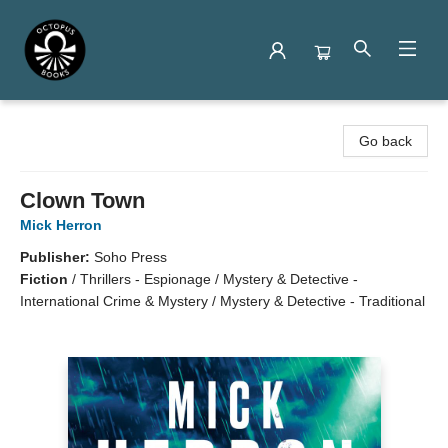
Octopus Books
Go back
Clown Town
Mick Herron
Publisher:
Soho Press
Fiction
/
Thrillers - Espionage / Mystery & Detective -
International Crime & Mystery / Mystery & Detective - Traditional