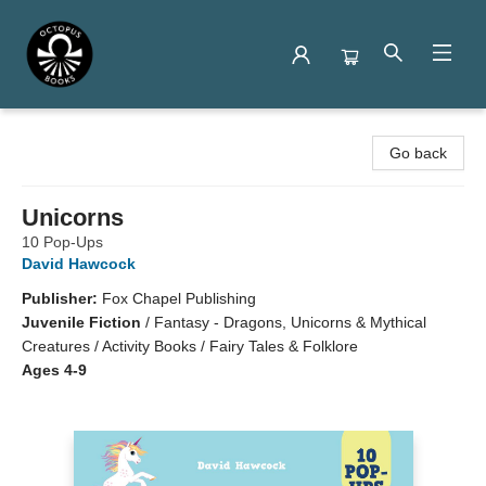
Octopus Books
Go back
Unicorns
10 Pop-Ups
David Hawcock
Publisher:
Fox Chapel Publishing
Juvenile Fiction
/
Fantasy - Dragons, Unicorns & Mythical
Creatures / Activity Books / Fairy Tales & Folklore
Ages 4-9