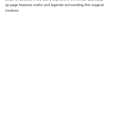
up page features myths and legends surrounding this magical
creature.