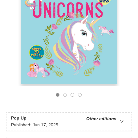
Pop Up
Other editions
Published:
Jun 17, 2025