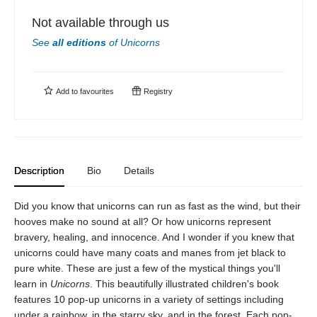
Not available through us
See
all editions
of
Unicorns
Add to
favourites
Registry
Description
Bio
Details
Did you know that unicorns can run as fast as the wind, but their
hooves make no sound at all? Or how unicorns represent
bravery, healing, and innocence. And I wonder if you knew that
unicorns could have many coats and manes from jet black to
pure white. These are just a few of the mystical things you'll
learn in
Unicorns
. This beautifully illustrated children's book
features 10 pop-up unicorns in a variety of settings including
under a rainbow, in the starry sky, and in the forest. Each pop-