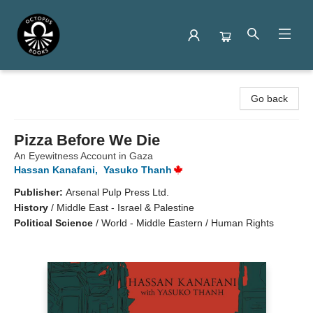
Octopus Books
Go back
Pizza Before We Die
An Eyewitness Account in Gaza
Hassan Kanafani
,
Yasuko Thanh
Publisher:
Arsenal Pulp Press Ltd.
History
/
Middle East - Israel & Palestine
Political Science
/
World - Middle Eastern / Human Rights