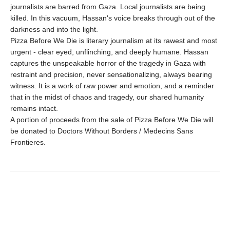
journalists are barred from Gaza. Local journalists are being
killed. In this vacuum, Hassan's voice breaks through out of the
darkness and into the light.
Pizza Before We Die is literary journalism at its rawest and most
urgent - clear eyed, unflinching, and deeply humane. Hassan
captures the unspeakable horror of the tragedy in Gaza with
restraint and precision, never sensationalizing, always bearing
witness. It is a work of raw power and emotion, and a reminder
that in the midst of chaos and tragedy, our shared humanity
remains intact.
A portion of proceeds from the sale of Pizza Before We Die will
be donated to Doctors Without Borders / Medecins Sans
Frontieres.