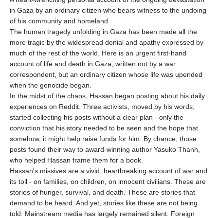
in Gaza by an ordinary citizen who bears witness to the undoing
of his community and homeland
The human tragedy unfolding in Gaza has been made all the
more tragic by the widespread denial and apathy expressed by
much of the rest of the world. Here is an urgent first-hand
account of life and death in Gaza, written not by a war
correspondent, but an ordinary citizen whose life was upended
when the genocide began.
In the midst of the chaos, Hassan began posting about his daily
experiences on Reddit. Three activists, moved by his words,
started collecting his posts without a clear plan - only the
conviction that his story needed to be seen and the hope that
somehow, it might help raise funds for him. By chance, those
posts found their way to award-winning author Yasuko Thanh,
who helped Hassan frame them for a book.
Hassan's missives are a vivid, heartbreaking account of war and
its toll - on families, on children, on innocent civilians. These are
stories of hunger, survival, and death. These are stories that
demand to be heard. And yet, stories like these are not being
told: Mainstream media has largely remained silent. Foreign