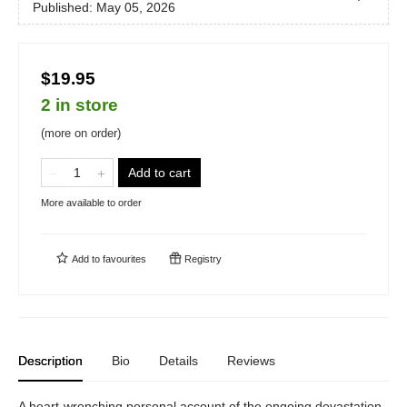
Published:
May 05, 2026
$19.95
2 in store
(more on order)
Add to cart
More available to order
Add to
favourites
Registry
Description
Bio
Details
Reviews
A heart-wrenching personal account of the ongoing devastation