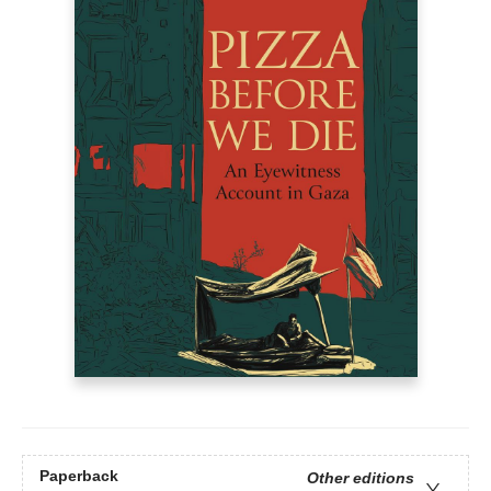
Paperback
Other editions