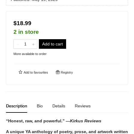
$18.99
2 in store
Add to cart
More available to order
Add to
favourites
Registry
Description
Bio
Details
Reviews
“Honest, raw, and powerful.” —
Kirkus Reviews
A unique YA anthology of poetry, prose, and artwork written