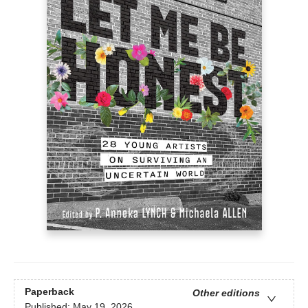
Paperback
Other editions
Published:
May 19, 2026