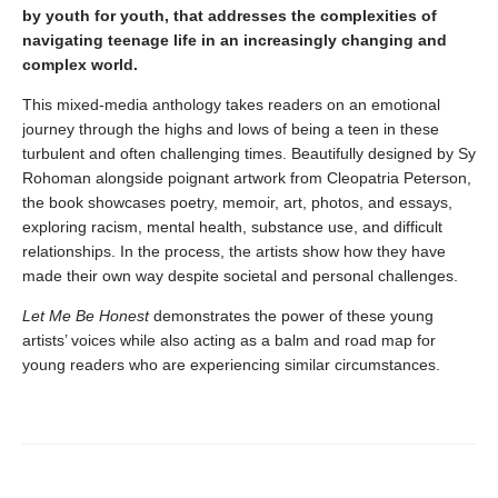
by youth for youth, that addresses the complexities of
navigating teenage life in an increasingly changing and
complex world.
This mixed-media anthology takes readers on an emotional
journey through the highs and lows of being a teen in these
turbulent and often challenging times. Beautifully designed by Sy
Rohoman alongside poignant artwork from Cleopatria Peterson,
the book showcases poetry, memoir, art, photos, and essays,
exploring racism, mental health, substance use, and difficult
relationships. In the process, the artists show how they have
made their own way despite societal and personal challenges.
Let Me Be Honest
demonstrates the power of these young
artists’ voices while also acting as a balm and road map for
young readers who are experiencing similar circumstances.