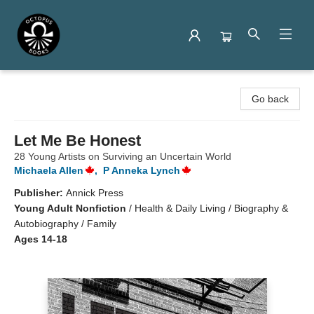
Octopus Books
Go back
Let Me Be Honest
28 Young Artists on Surviving an Uncertain World
Michaela Allen
,
P Anneka Lynch
Publisher:
Annick Press
Young Adult Nonfiction
/
Health & Daily Living / Biography &
Autobiography / Family
Ages 14-18