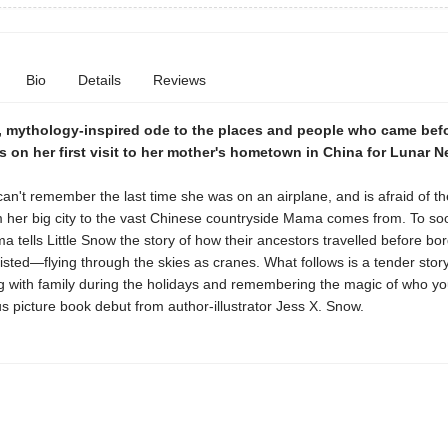
Bio
Details
Reviews
, mythology-inspired ode to the places and people who came befo
s on her first visit to her mother's hometown in China for Lunar N
can't remember the last time she was on an airplane, and is afraid of th
m her big city to the vast Chinese countryside Mama comes from. To so
 tells Little Snow the story of how their ancestors travelled before bo
isted—flying through the skies as cranes. What follows is a tender story
g with family during the holidays and remembering the magic of who yo
s picture book debut from author-illustrator Jess X. Snow.