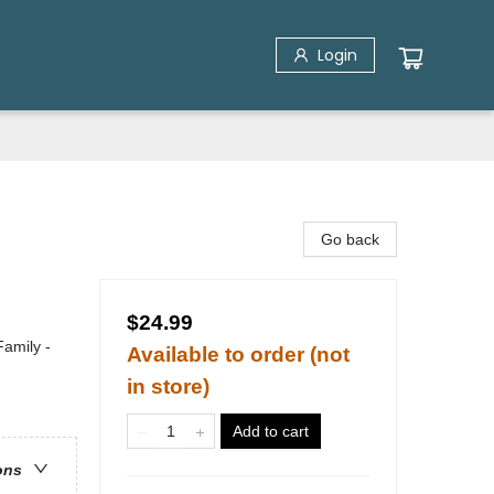
Login
Go back
$24.99
Family -
Available to order (not
in store)
Add to cart
ons