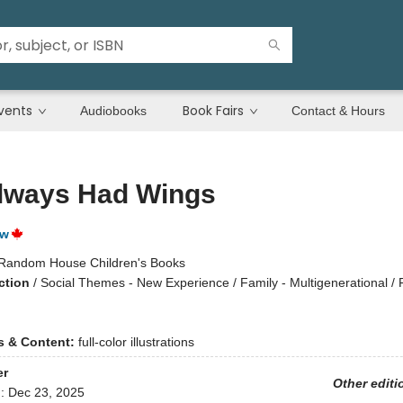
vents
Book Fairs
Audiobooks
Contact & Hours
lways Had Wings
ow
Random House Children's Books
ction
/
Social Themes - New Experience / Family - Multigenerational / 
ns & Content:
full-color illustrations
er
Other editi
d:
Dec 23, 2025