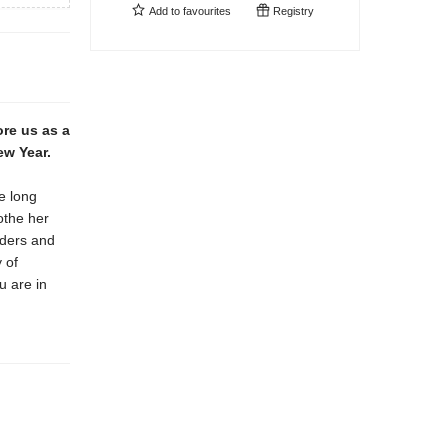
Add to
favourites
Registry
re us as a
ew Year.
e long
othe her
rders and
 of
u are in