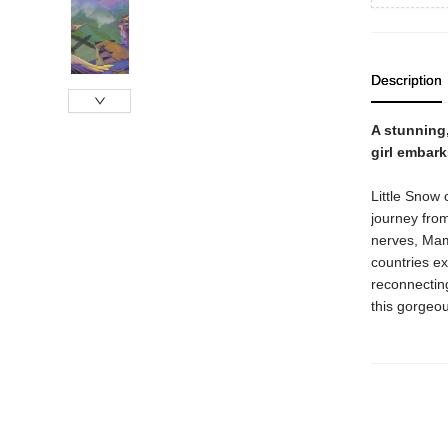
Description
A stunning
girl embark
Little Snow 
journey fro
nerves, Mama
countries ex
reconnectin
this gorgeou