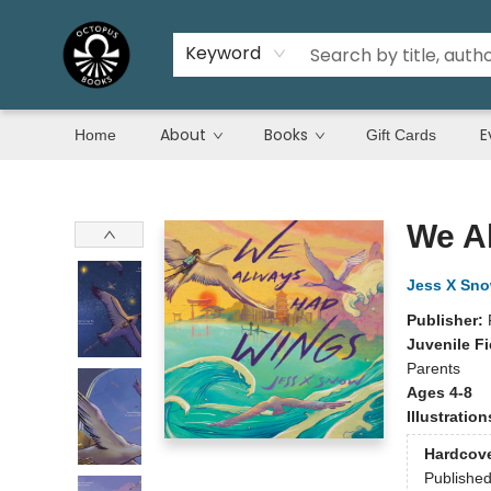
Keyword
About
Books
E
Home
Gift Cards
Octopus Books
We A
Jess X Sn
Publisher:
Juvenile Fi
Parents
Ages 4-8
Illustratio
Hardcov
Publishe