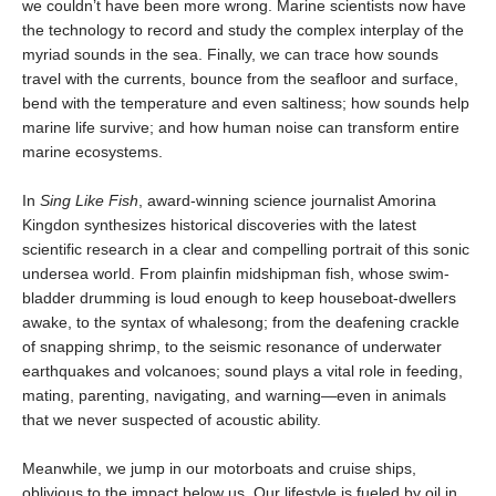
we couldn’t have been more wrong. Marine scientists now have
the technology to record and study the complex interplay of the
myriad sounds in the sea. Finally, we can trace how sounds
travel with the currents, bounce from the seafloor and surface,
bend with the temperature and even saltiness; how sounds help
marine life survive; and how human noise can transform entire
marine ecosystems.
In
Sing Like Fish
, award-winning science journalist Amorina
Kingdon synthesizes historical discoveries with the latest
scientific research in a clear and compelling portrait of this sonic
undersea world. From plainfin midshipman fish, whose swim-
bladder drumming is loud enough to keep houseboat-dwellers
awake, to the syntax of whalesong; from the deafening crackle
of snapping shrimp, to the seismic resonance of underwater
earthquakes and volcanoes; sound plays a vital role in feeding,
mating, parenting, navigating, and warning—even in animals
that we never suspected of acoustic ability.
Meanwhile, we jump in our motorboats and cruise ships,
oblivious to the impact below us. Our lifestyle is fueled by oil in