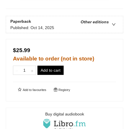
Paperback
Other editions
Published:
Oct 14, 2025
$25.99
Available to order (not in store)
Add to cart
Add to
favourites
Registry
Buy digital audiobook