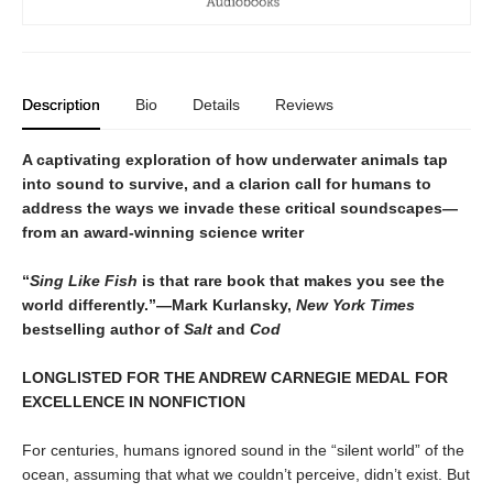
Description
Bio
Details
Reviews
A captivating exploration of how underwater animals tap
into sound to survive, and a clarion call for humans to
address the ways we invade these critical soundscapes—
from an award-winning science writer
“
Sing Like Fish
is that rare book that makes you see the
world differently.”—Mark Kurlansky,
New York Times
bestselling author of
Salt
and
Cod
LONGLISTED FOR THE ANDREW CARNEGIE MEDAL FOR
EXCELLENCE IN NONFICTION
For centuries, humans ignored sound in the “silent world” of the
ocean, assuming that what we couldn’t perceive, didn’t exist. But