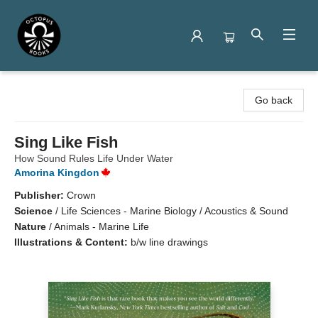
Octopus Books
Go back
Sing Like Fish
How Sound Rules Life Under Water
Amorina Kingdon
Publisher:
Crown
Science
/
Life Sciences - Marine Biology / Acoustics & Sound
Nature
/
Animals - Marine Life
Illustrations & Content:
b/w line drawings