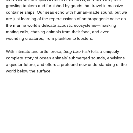
growling tankers and furnished by goods that travel in massive
container ships. Our seas echo with human-made sound, but we
are just learning of the repercussions of anthropogenic noise on
the marine world’s delicate acoustic ecosystems—masking
mating calls, chasing animals from their food, and even
wounding creatures, from plankton to lobsters.
With intimate and artful prose,
Sing Like Fish
tells a uniquely
complete story of ocean animals’ submerged sounds, envisions
a quieter future, and offers a profound new understanding of the
world below the surface.