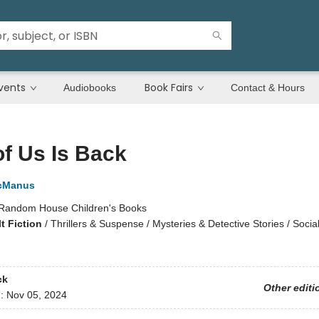
vents
Book Fairs
Audiobooks
Contact & Hours
f Us Is Back
cManus
Random House Children's Books
t Fiction
/
Thrillers & Suspense / Mysteries & Detective Stories / Soci
ck
Other editi
d:
Nov 05, 2024