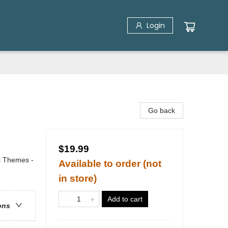
Login
Go back
$19.99
al Themes -
Available to order (not
in store)
Add to cart
ons