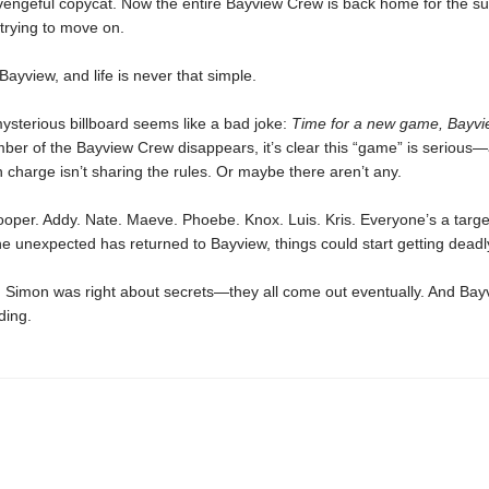
 vengeful copycat. Now the entire Bayview Crew is back home for the 
trying to move on.
 Bayview, and life is never that simple.
 mysterious billboard seems like a bad joke:
Time for a new game, Bayvi
er of the Bayview Crew disappears, it’s clear this “game” is serious
 charge isn’t sharing the rules. Or maybe there aren’t any.
oper. Addy. Nate. Maeve. Phoebe. Knox. Luis. Kris. Everyone’s a targ
 unexpected has returned to Bayview, things could start getting deadl
s, Simon was right about secrets—they all come out eventually. And Bay
iding.