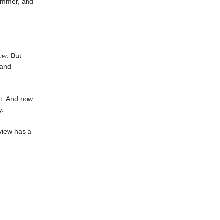
summer, and
ew
. But
—and
et. And now
y.
view has a