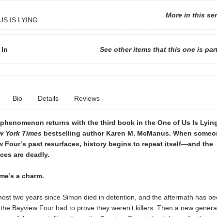
More in this se
US IS LYING
 In
See other items that this one is par
Bio
Details
Reviews
phenomenon returns with the third book in the One of Us Is Lying
w York Times
bestselling author Karen M. McManus. When someo
 Four’s past resurfaces, history begins to repeat itself—and the
es are deadly.
ime’s a charm.
most two years since Simon died in detention, and the aftermath has be
 the Bayview Four had to prove they weren’t killers. Then a new genera