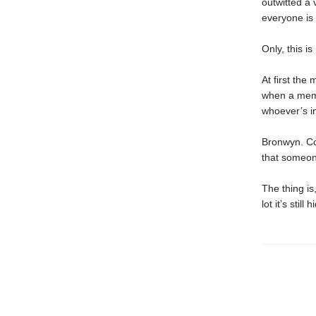
outwitted a
everyone is 
Only, this is
At first the
when a memb
whoever’s in
Bronwyn. Co
that someone
The thing i
lot it’s still h