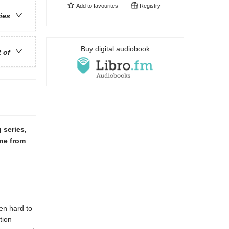
Add to
favourites
Registry
ries
Buy digital audiobook
t of
 series,
ne from
en hard to
tion