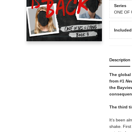
Series
ONE OF 
Included
Description
The global 
from #1
Ne
the Bayview
consequenc
The third t
It’s been al
shake. First