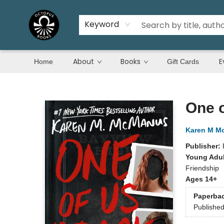
Keyword
About
Books
E
Home
Gift Cards
Octopus Books
One o
Karen M M
Publisher:
Young Adul
Friendship
Ages 14+
Paperba
Publishe