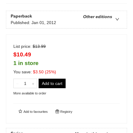
Paperback
Other editions
Published:
Jan 01, 2012
List price:
$
13.99
$10.49
1 in store
You save:
$
3.50
(
25
%)
Add to cart
More available to order
Add to
favourites
Registry