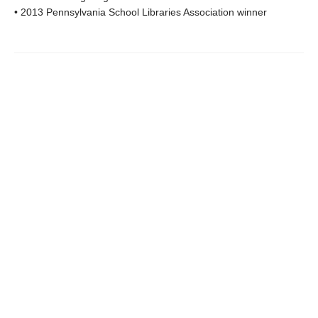
• 2013 Pennsylvania School Libraries Association winner