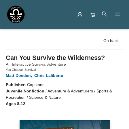
Octopus Books
Go back
Can You Survive the Wilderness?
An Interactive Survival Adventure
You Choose: Survival
Matt Doeden
,
Chris Laliberte
Publisher:
Capstone
Juvenile Nonfiction
/
Adventure & Adventurers / Sports &
Recreation / Science & Nature
Ages 8-12