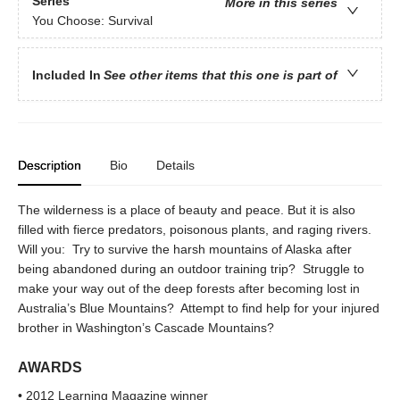
Series
More in this series
You Choose: Survival
Included In
See other items that this one is part of
Description
Bio
Details
The wilderness is a place of beauty and peace. But it is also
filled with fierce predators, poisonous plants, and raging rivers.
Will you: Try to survive the harsh mountains of Alaska after
being abandoned during an outdoor training trip? Struggle to
make your way out of the deep forests after becoming lost in
Australia’s Blue Mountains? Attempt to find help for your injured
brother in Washington’s Cascade Mountains?
AWARDS
• 2012 Learning Magazine winner