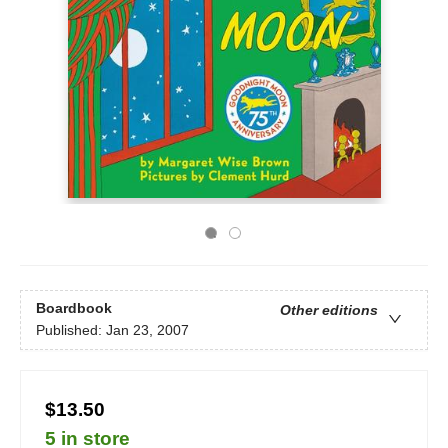
Boardbook
Other editions
Published:
Jan 23, 2007
$13.50
5 in store