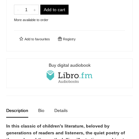
Add to cart
More available to order
Add to
favourites
Registry
Buy digital audiobook
Description
Bio
Details
In this classic of children's literature, beloved by
generations of readers and listeners, the quiet poetry of