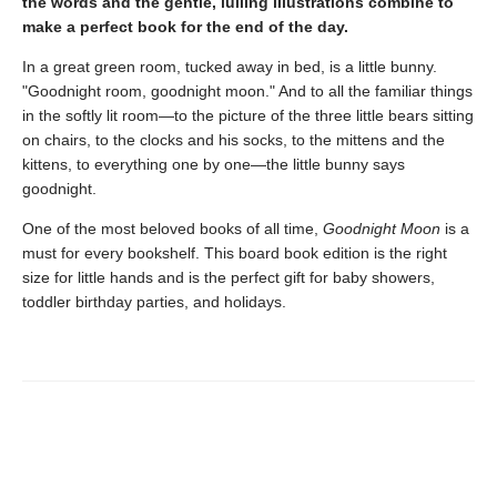
the words and the gentle, lulling illustrations combine to
make a perfect book for the end of the day.
In a great green room, tucked away in bed, is a little bunny.
"Goodnight room, goodnight moon." And to all the familiar things
in the softly lit room—to the picture of the three little bears sitting
on chairs, to the clocks and his socks, to the mittens and the
kittens, to everything one by one—the little bunny says
goodnight.
One of the most beloved books of all time,
Goodnight Moon
is a
must for every bookshelf. This board book edition is the right
size for little hands and is the perfect gift for baby showers,
toddler birthday parties, and holidays.