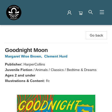
Octopus Books
Go back
Goodnight Moon
Margaret Wise Brown
,
Clement Hurd
Publisher:
HarperCollins
Juvenile Fiction
/
Animals / Classics / Bedtime & Dreams
Ages 2 and under
Illustrations & Content:
f/c