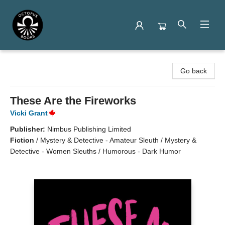
Octopus Books
Go back
These Are the Fireworks
Vicki Grant
Publisher:
Nimbus Publishing Limited
Fiction
/
Mystery & Detective - Amateur Sleuth / Mystery &
Detective - Women Sleuths / Humorous - Dark Humor