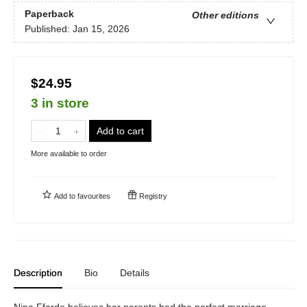
Paperback
Other editions
Published:
Jan 15, 2026
$24.95
3 in store
Add to cart
More available to order
Add to
favourites
Registry
Description
Bio
Details
Nina Fforde believes her parents had the perfect marriage—