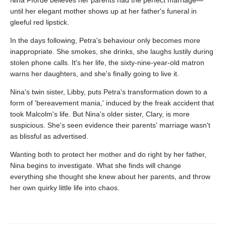
until her elegant mother shows up at her father's funeral in
gleeful red lipstick.
In the days following, Petra's behaviour only becomes more
inappropriate. She smokes, she drinks, she laughs lustily during
stolen phone calls. It's her life, the sixty-nine-year-old matron
warns her daughters, and she's finally going to live it.
Nina's twin sister, Libby, puts Petra's transformation down to a
form of 'bereavement mania,' induced by the freak accident that
took Malcolm's life. But Nina's older sister, Clary, is more
suspicious. She's seen evidence their parents' marriage wasn't
as blissful as advertised.
Wanting both to protect her mother and do right by her father,
Nina begins to investigate. What she finds will change
everything she thought she knew about her parents, and throw
her own quirky little life into chaos.