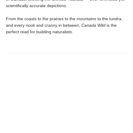
scientifically accurate depictions.
From the coasts to the prairies to the mountains to the tundra,
and every nook and cranny in between,
Canada Wild
is the
perfect read for budding naturalists.