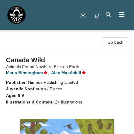
Octopus Books
Go back
Canada Wild
Animals Found Nowhere Else on Earth
Maria Birmingham
,
Alex MacAskill
Publisher:
Nimbus Publishing Limited
Juvenile Nonfiction
/
Places
Ages 6-9
Illustrations & Content:
24 illustrations