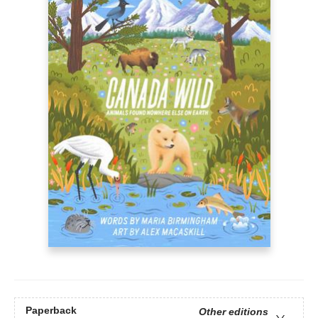
Paperback
Other editions