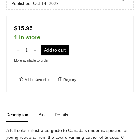
Published:
Oct 14, 2022
$15.95
1 in store
Add to cart
More available to order
Add to
favourites
Registry
Description
Bio
Details
A full-colour illustrated guide to Canada's endemic species for
young readers, from the award-winning author of
Snooze-O-