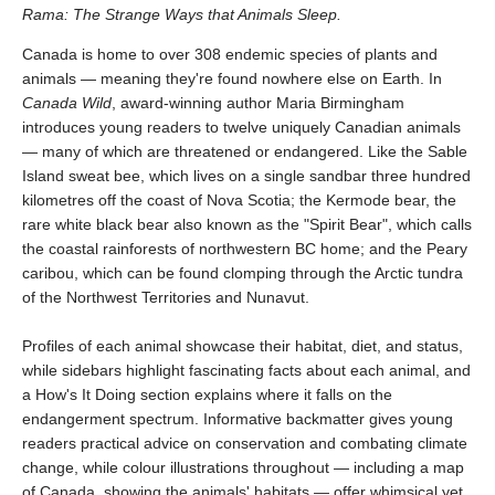
Rama: The Strange Ways that Animals Sleep.
Canada is home to over 308 endemic species of plants and
animals — meaning they're found nowhere else on Earth. In
Canada Wild
, award-winning author Maria Birmingham
introduces young readers to twelve uniquely Canadian animals
— many of which are threatened or endangered. Like the Sable
Island sweat bee, which lives on a single sandbar three hundred
kilometres off the coast of Nova Scotia; the Kermode bear, the
rare white black bear also known as the "Spirit Bear", which calls
the coastal rainforests of northwestern BC home; and the Peary
caribou, which can be found clomping through the Arctic tundra
of the Northwest Territories and Nunavut.
Profiles of each animal showcase their habitat, diet, and status,
while sidebars highlight fascinating facts about each animal, and
a How's It Doing section explains where it falls on the
endangerment spectrum. Informative backmatter gives young
readers practical advice on conservation and combating climate
change, while colour illustrations throughout — including a map
of Canada, showing the animals' habitats — offer whimsical yet