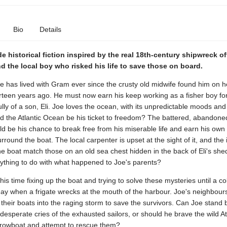
Bio
Details
e historical fiction inspired by the real 18th-century shipwreck of
d the local boy who risked his life to save those on board.
oe has lived with Gram ever since the crusty old midwife found him on h
rteen years ago. He must now earn his keep working as a fisher boy fo
ly of a son, Eli. Joe loves the ocean, with its unpredictable moods and 
d the Atlantic Ocean be his ticket to freedom? The battered, abandon
ld be his chance to break free from his miserable life and earn his own l
rround the boat. The local carpenter is upset at the sight of it, and the i
e boat match those on an old sea chest hidden in the back of Eli's she
nything to do with what happened to Joe's parents?
is time fixing up the boat and trying to solve these mysteries until a co
y when a frigate wrecks at the mouth of the harbour. Joe's neighbour
their boats into the raging storm to save the survivors. Can Joe stand 
e desperate cries of the exhausted sailors, or should he brave the wild Atl
rowboat and attempt to rescue them?