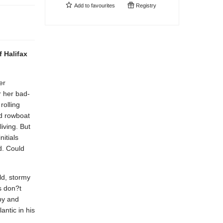
Add to
favourites
Registry
f Halifax
er
r her bad-
rolling
ed rowboat
iving. But
nitials
d. Could
ld, stormy
s don?t
by and
antic in his