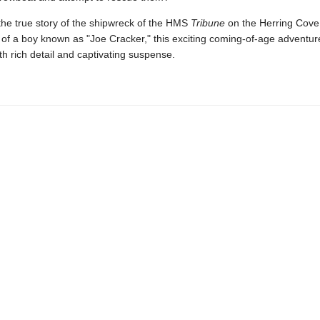
the true story of the shipwreck of the HMS
Tribune
on the Herring Cove 
of a boy known as "Joe Cracker," this exciting coming-of-age adventure
h rich detail and captivating suspense.