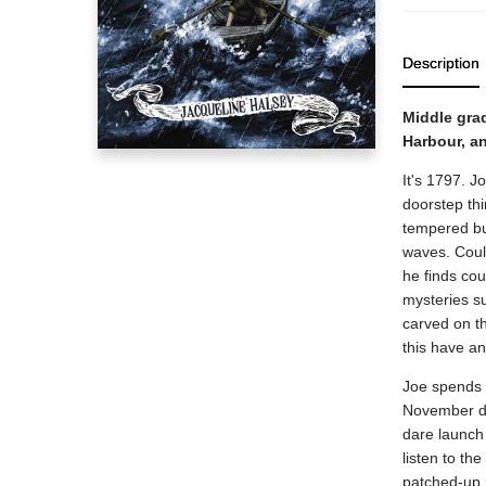
Description
Middle grad
Harbour, an
It's 1797. J
doorstep thi
tempered bul
waves. Coul
he finds cou
mysteries su
carved on th
this have a
Joe spends h
November da
dare launch 
listen to th
patched-up 