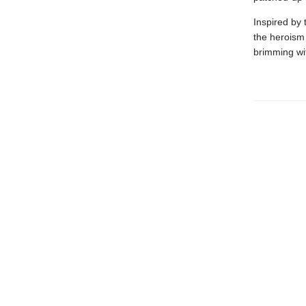
Inspired by 
the heroism 
brimming wit