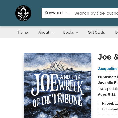
Keyword
About
Books
E
Home
Gift Cards
Octopus Books
Joe &
Jacqueline
Publisher:
Juvenile Fi
Transportati
Ages 8-12
Paperba
Publishe