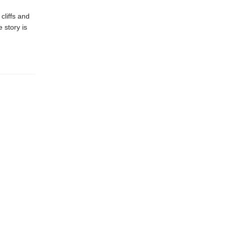
cliffs and
 story is