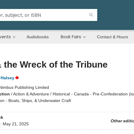
vents
Book Fairs
Audiobooks
Contact & Hours
 the Wreck of the Tribune
 Halsey
Nimbus Publishing Limited
ction
/
Action & Adventure / Historical - Canada - Pre-Confederation (to
on - Boats, Ships, & Underwater Craft
ck
Other editi
d:
May 21, 2025