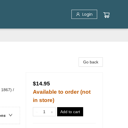
Login
Go back
$14.95
 1867) /
Available to order (not
in store)
Add to cart
ons