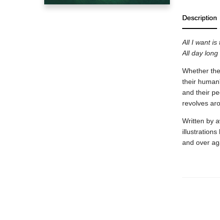
Description
All I want is
All day long 
Whether they
their human'
and their p
revolves aro
Written by 
illustration
and over ag