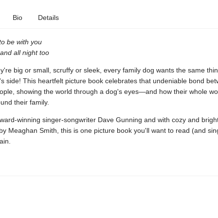
Bio
Details
 to be with you
and all night too
're big or small, scruffy or sleek, every family dog wants the same thin
s side! This heartfelt picture book celebrates that undeniable bond b
eople, showing the world through a dog's eyes—and how their whole wo
und their family.
award-winning singer-songwriter Dave Gunning and with cozy and brigh
s by Meaghan Smith, this is one picture book you'll want to read (and sin
ain.