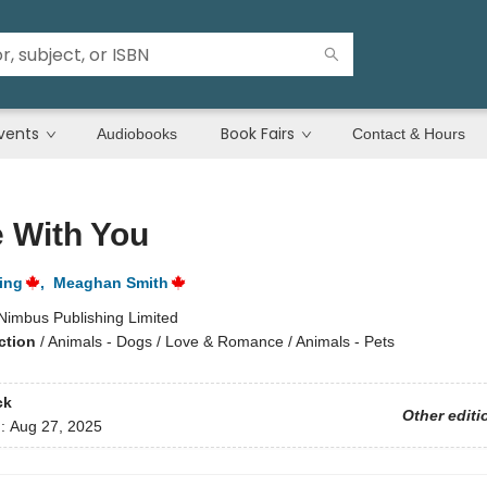
vents
Book Fairs
Audiobooks
Contact & Hours
 With You
ing
,
Meaghan Smith
Nimbus Publishing Limited
ction
/
Animals - Dogs / Love & Romance / Animals - Pets
ck
Other editi
d:
Aug 27, 2025