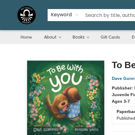
Keyword
About
Books
E
Home
Gift Cards
Octopus Books
To Be
Dave Gunn
Publisher:
Juvenile Fi
Ages 3-7
Paperba
Publishe