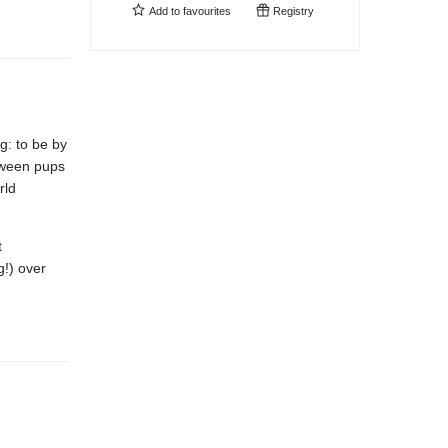
Add to
favourites
Registry
g: to be by
etween pups
rld
t
g!) over