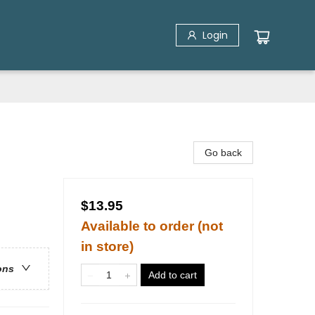
Login
Go back
$13.95
Available to order (not
in store)
ons
Add to cart