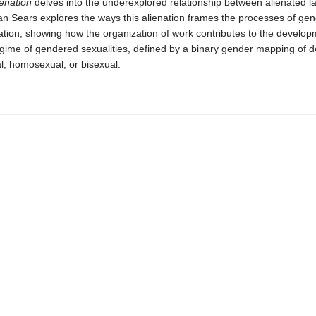
enation
delves into the underexplored relationship between alienated l
lan Sears explores the ways this alienation frames the processes of ge
tion, showing how the organization of work contributes to the develop
gime of gendered sexualities, defined by a binary gender mapping of d
l, homosexual, or bisexual.