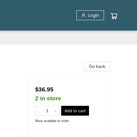
Login
Go back
$36.95
2 in store
Add to cart
More available to order