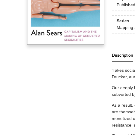
Publishe
Series
Mapping 
Description
'Takes socia
Drucker, au
Our deeply h
subverted by 
As a result,
are themselv
monetized or
resistance, 