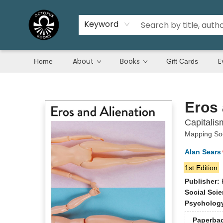
Keyword
About
Books
E
Home
Gift Cards
Octopus Books
Eros 
Capitalis
Mapping Soc
Alan Sears
1st Edition
Publisher:
Social Sci
Psycholog
Paperba