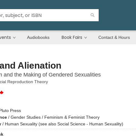
vents
Book Fairs
Audiobooks
Contact & Hours
and Alienation
m and the Making of Gendered Sexualities
ial Reproduction Theory
Pluto Press
ence
/
Gender Studies / Feminism & Feminist Theory
y
/
Human Sexuality (see also Social Science - Human Sexuality)
ck