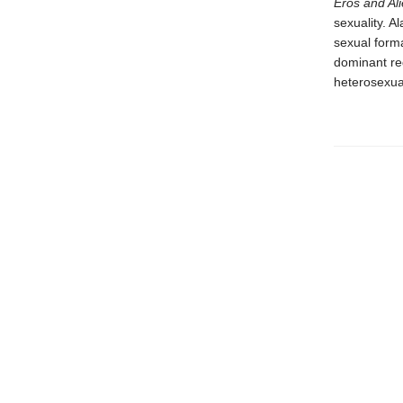
Eros and Ali
sexuality. A
sexual forma
dominant re
heterosexua