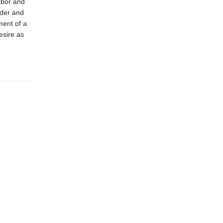
abor and
nder and
ment of a
esire as