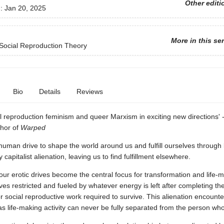
Other editi
d:
Jan 20, 2025
More in this se
Social Reproduction Theory
Bio
Details
Reviews
l reproduction feminism and queer Marxism in exciting new directions' 
thor of
Warped
uman drive to shape the world around us and fulfill ourselves through 
capitalist alienation, leaving us to find fulfillment elsewhere.
 our erotic drives become the central focus for transformation and life-m
es restricted and fueled by whatever energy is left after completing th
 social reproductive work required to survive. This alienation encount
as life-making activity can never be fully separated from the person who