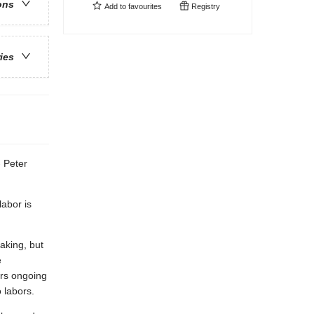
ons
Add to
favourites
Registry
ries
- Peter
labor is
aking, but
e
ers ongoing
 labors.