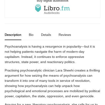
Buy digital audiobook
Description
Bio
Details
Reviews
Psychoanalysis is having a resurgence in popularity—but it is
not helping patients navigate the harm of modern-day
capitalism. Instead, it continues to enforce oppressive
structures, state power, and reactionary politics.
Practising psychoanalytic clinician Lara Sheehi creates a thrilling
argument for how seizing the means of psychoanalysis can
transform it into one of many tools in service of revolution,
showing how psychoanalysis can help unpack how
psychological and emotional processes are mobilized by political
power, capitalism, the state, oppression, and even genocide.
Arguing for a new, liberatory psychoanalysis, she calls for us to