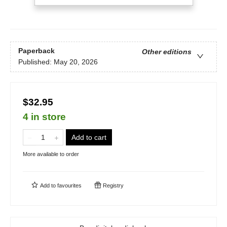
Paperback
Other editions
Published:
May 20, 2026
$32.95
4 in store
Add to cart
More available to order
Add to
favourites
Registry