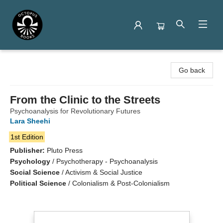
Octopus Books
Go back
From the Clinic to the Streets
Psychoanalysis for Revolutionary Futures
Lara Sheehi
1st Edition
Publisher:
Pluto Press
Psychology
/
Psychotherapy - Psychoanalysis
Social Science
/
Activism & Social Justice
Political Science
/
Colonialism & Post-Colonialism