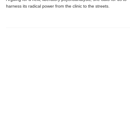
harness its radical power from the clinic to the streets.