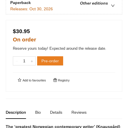
Paperback
Other editions
Releases:
Oct 30, 2026
$30.95
On order
Reserve yours today! Expected around the release date.
Pre-order
Add to
favourites
Registry
Description
Bio
Details
Reviews
The ‘greatest Norwegian contemporary writer’ (Knausgård)