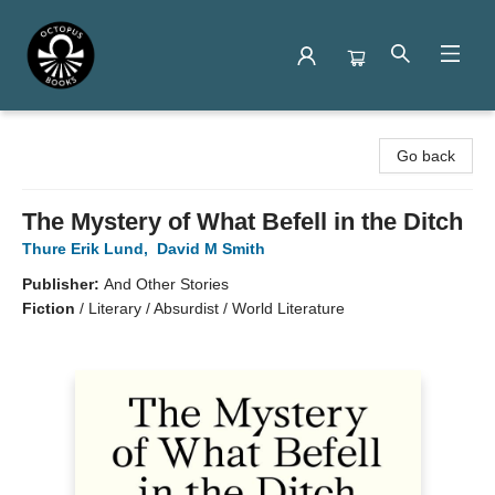
Octopus Books
Go back
The Mystery of What Befell in the Ditch
Thure Erik Lund
,
David M Smith
Publisher:
And Other Stories
Fiction
/
Literary / Absurdist / World Literature