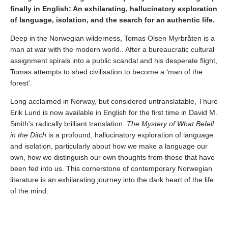
finally in English: An exhilarating, hallucinatory exploration
of language, isolation, and the search for an authentic life.
Deep in the Norwegian wilderness, Tomas Olsen Myrbråten is a
man at war with the modern world.. After a bureaucratic cultural
assignment spirals into a public scandal and his desperate flight,
Tomas attempts to shed civilisation to become a ‘man of the
forest’.
Long acclaimed in Norway, but considered untranslatable, Thure
Erik Lund is now available in English for the first time in David M.
Smith's radically brilliant translation.
The Mystery of What Befell
in the Ditch
is a profound, hallucinatory exploration of language
and isolation, particularly about how we make a language our
own, how we distinguish our own thoughts from those that have
been fed into us. This cornerstone of contemporary Norwegian
literature is an exhilarating journey into the dark heart of the life
of the mind.