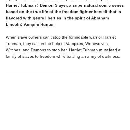
Harriet Tubman : Demon Slayer, a supernatural comic series
based on the true life of the freedom fighter herself that is
flavored with genre liberties in the spirit of Abraham
Lincoln: Vampire Hunter.
When slave owners can't stop the formidable warrior Harriet
Tubman, they call on the help of Vampires, Werewolves,
Witches, and Demons to stop her. Harriet Tubman must lead a
family of slaves to freedom while battling an army of darkness.