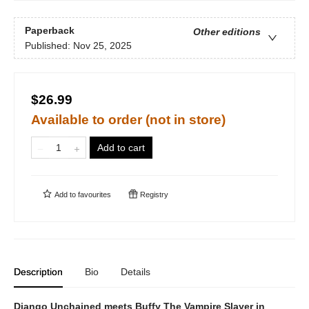
Paperback
Other editions
Published:
Nov 25, 2025
$26.99
Available to order (not in store)
Add to cart
Add to
favourites
Registry
Description
Bio
Details
Django Unchained meets Buffy The Vampire Slayer in