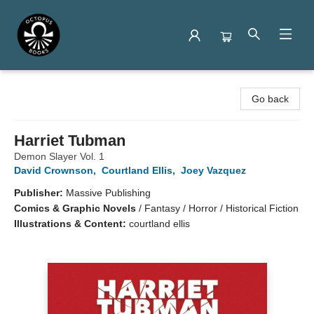
Octopus Books
Go back
Harriet Tubman
Demon Slayer Vol. 1
David Crownson
,
Courtland Ellis
,
Joey Vazquez
Publisher:
Massive Publishing
Comics & Graphic Novels
/
Fantasy / Horror / Historical Fiction
Illustrations & Content:
courtland ellis