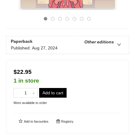
Paperback
Other editions
Published:
Aug 27, 2024
$22.95
1 in store
Add to cart
More available to order
Add to
favourites
Registry