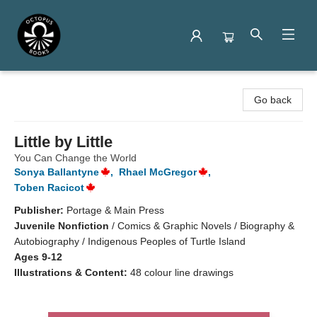
Octopus Books
Go back
Little by Little
You Can Change the World
Sonya Ballantyne
,
Rhael McGregor
,
Toben Racicot
Publisher:
Portage & Main Press
Juvenile Nonfiction
/
Comics & Graphic Novels / Biography &
Autobiography / Indigenous Peoples of Turtle Island
Ages 9-12
Illustrations & Content:
48 colour line drawings