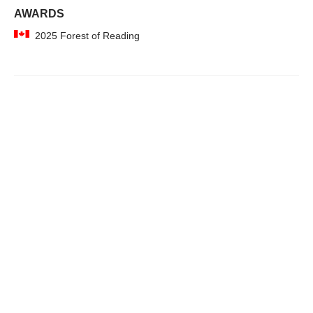
AWARDS
2025 Forest of Reading