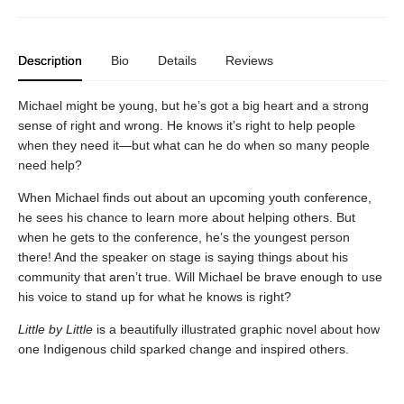
Description
Bio
Details
Reviews
Michael might be young, but he’s got a big heart and a strong
sense of right and wrong. He knows it’s right to help people
when they need it—but what can he do when so many people
need help?
When Michael finds out about an upcoming youth conference,
he sees his chance to learn more about helping others. But
when he gets to the conference, he’s the youngest person
there! And the speaker on stage is saying things about his
community that aren’t true. Will Michael be brave enough to use
his voice to stand up for what he knows is right?
Little by Little
is a beautifully illustrated graphic novel about how
one Indigenous child sparked change and inspired others.