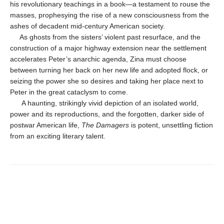
his rev­olutionary teachings in a book—a testament to rouse the
masses, prophesying the rise of a new consciousness from the
ashes of decadent mid-century American society.
As ghosts from the sisters’ violent past resurface, and the
construction of a major highway ex­tension near the settlement
accelerates Peter’s anarchic agenda, Zina must choose
between turning her back on her new life and adopted flock, or
seizing the power she so desires and taking her place next to
Peter in the great cata­clysm to come.
A haunting, strikingly vivid depiction of an isolated world,
power and its reproductions, and the forgotten, darker side of
postwar American life,
The Damagers
is potent, unset­tling fiction
from an exciting literary talent.