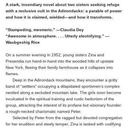
A stark, incendiary novel about two sisters seeking refuge
with a reclusive cult in the Adirondacks: a parable of power
and how it is claimed, wielded—and how it transforms.
“Stampeding, mesmeric.” —Claudia Dey
“Awesome in atmosphere. . . . Utterly electrifying.” —
Waubgeshig Rice
On a summer evening in 1952, young sisters Zina and
Presendia run hand-in-hand into the wooded hills of upstate
New York, fleeing their family farmhouse as it collapses into
flames.
Deep in the Adirondack mountains, they en­counter a gritty
band of “settlers” occupying a dilapidated sportsmen’s complex
nestled along a secluded mountain lake. The girls soon be­come
inculcated in the spiritual training and rustic hedonism of the
group, attracting the interest of its profane but visionary founder:
a rough-necked charismatic named Peter.
Selected by Peter from the ragged but devoted congregation
for her erudition and steely temper, Zina is tasked with codifying