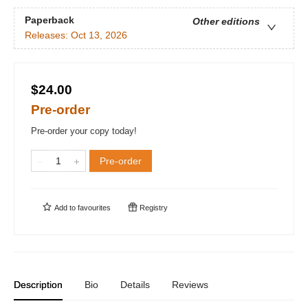
Paperback
Other editions
Releases:
Oct 13, 2026
$24.00
Pre-order
Pre-order your copy today!
Pre-order
Add to
favourites
Registry
Description
Bio
Details
Reviews