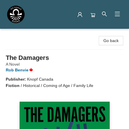
Octopus Books
Go back
The Damagers
A Novel
Rob Benvie
Publisher:
Knopf Canada
Fiction
/
Historical / Coming of Age / Family Life