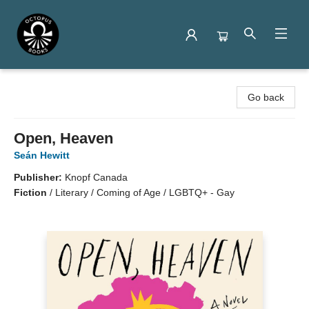
Octopus Books
Go back
Open, Heaven
Seán Hewitt
Publisher:
Knopf Canada
Fiction
/
Literary / Coming of Age / LGBTQ+ - Gay