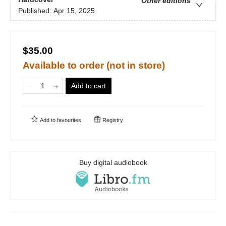
Other editions
Published:
Apr 15, 2025
$35.00
Available to order (not in store)
Add to cart
Add to
favourites
Registry
Buy digital audiobook