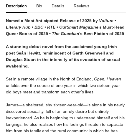
Description
Bio
Details
Reviews
Named a Most Anticipated Release of 2025 by
Vulture
•
Literary Hub • BBC
•
RTÉ
•
OutSmart Magazine
’s Must-Read
Queer Books of 2025 •
The Guardian
’s Best Fiction of 2025
A stunning debut novel from the acclaimed young Irish
poet Seán Hewitt, reminiscent of Garth Greenwell and
Douglas Stuart in the intensity of its evocation of sexual
awakening.
Set in a remote village in the North of England,
Open, Heaven
unfolds over the course of one year in which two sixteen year
old boys meet and transform each other’s lives.
James—a sheltered, shy sixteen-year-old—is alone in his newly
discovered sexuality, full of an unruly desire but entirely
inexperienced. As he is beginning to understand himself and his
longings, he also realizes how his feelings threaten to separate
him from his family and the rural community in which he has