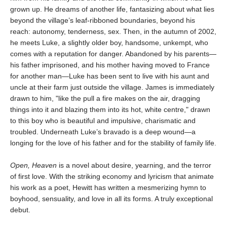
grown up. He dreams of another life, fantasizing about what lies
beyond the village’s leaf-ribboned boundaries, beyond his
reach: autonomy, tenderness, sex. Then, in the autumn of 2002,
he meets Luke, a slightly older boy, handsome, unkempt, who
comes with a reputation for danger. Abandoned by his parents—
his father imprisoned, and his mother having moved to France
for another man—Luke has been sent to live with his aunt and
uncle at their farm just outside the village. James is immediately
drawn to him, "like the pull a fire makes on the air, dragging
things into it and blazing them into its hot, white centre," drawn
to this boy who is beautiful and impulsive, charismatic and
troubled. Underneath Luke’s bravado is a deep wound—a
longing for the love of his father and for the stability of family life.
Open, Heaven
is a novel about desire, yearning, and the terror
of first love. With the striking economy and lyricism that animate
his work as a poet, Hewitt has written a mesmerizing hymn to
boyhood, sensuality, and love in all its forms. A truly exceptional
debut.