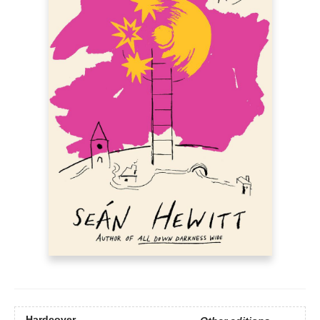
Hardcover