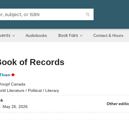
vents
Book Fairs
Audiobooks
Contact & Hours
Book of Records
Thien
Knopf Canada
ld Literature / Political / Literary
ck
Other editi
d:
May 26, 2026