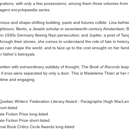
rations, with only a few possessions, among them three volumes from
yagers encyclopaedia series.
erious and shape-shifting building, pasts and futures collide. Lina befri
ghbours: Bento, a Jewish scholar in seventeenth-century Amsterdam; B
 in 1930s Germany fleeing Nazi persecution; and Jupiter, a poet of Tan
hrough their stories, she comes to understand the role of fate in histor
as can shape the world, and to face up to the cost wrought on her fami
r father's betrayals.
written with extraordinary subtlety of thought,
The Book of Records
leap
 if eras were separated by only a door. This is Madeleine Thien at her
ublime and engaging.
Quebec Writers' Federation Literary Award - Paragraphe Hugh MacLen
hort-listed
te Fiction Prize long-listed
te Fiction Prize short-listed
nal Book Critics Circle Awards long-listed