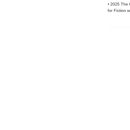
• 2025 The 
for Fiction 