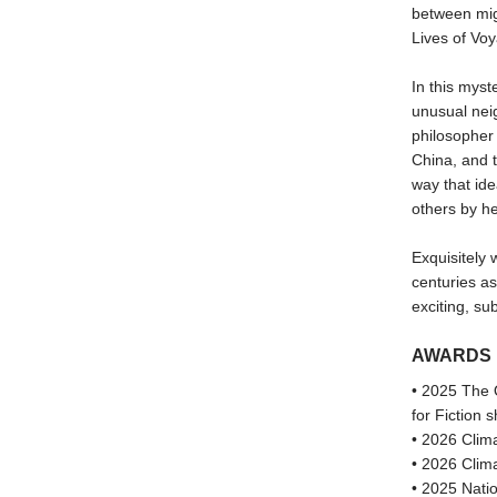
between mig
Lives of Vo
In this myst
unusual nei
philosopher
China, and t
way that ide
others by he
Exquisitely 
centuries as
exciting, s
AWARDS
• 2025 The 
for Fiction s
• 2026 Clima
• 2026 Clima
• 2025 Natio