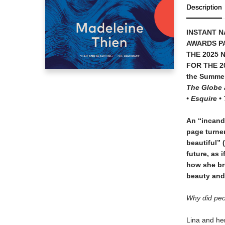
Description
INSTANT N
AWARDS P
THE 2025 
FOR THE 2
the Summe
The Globe a
• Esquire 
An “incand
page turner
beautiful” (
future, as 
how she bru
beauty and 
Why did peop
Lina and her