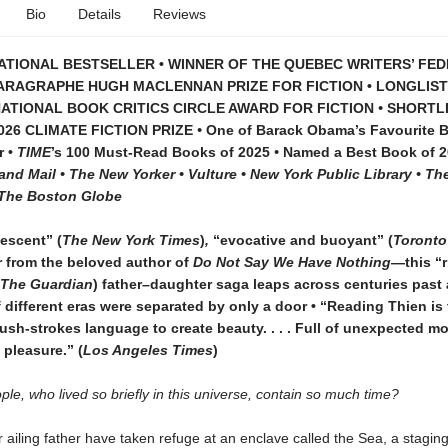
Bio
Details
Reviews
ATIONAL BESTSELLER • WINNER OF THE QUEBEC WRITERS’ FE
ARAGRAPHE HUGH MACLENNAN PRIZE FOR FICTION • LONGLIS
NATIONAL BOOK CRITICS CIRCLE AWARD FOR FICTION
•
SHORTL
026 CLIMATE FICTION PRIZE
•
One of Barack Obama’s Favourite 
r •
TIME
’s 100 Must-Read Books of 2025
•
Named a Best Book of 2
nd Mail • The New Yorker • Vulture • New York Public Library • T
• The Boston Globe
escent” (
The New York Times
)
,
“evocative and buoyant” (
Toronto
 from the beloved author of
Do Not Say We Have Nothing
—this “r
The Guardian
) father–daughter saga leaps across centuries past
if different eras were separated by only a door • “Reading Thien is
sh-strokes language to create beauty. . . . Full of unexpected m
pleasure.” (
Los Angeles Times
)
le, who lived so briefly in this universe, contain so much time?
 ailing father have taken refuge at an enclave called the Sea, a stagin