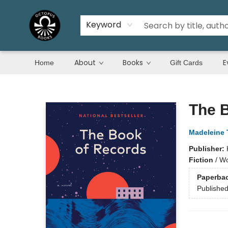
Keyword
About
Books
E
Home
Gift Cards
Octopus Books
The 
Madeleine 
Publisher:
Fiction
/
Wor
Paperba
Publishe