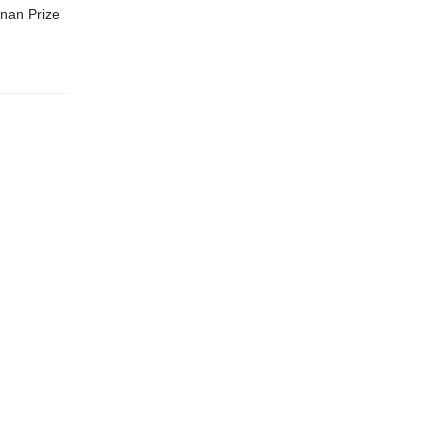
nan Prize