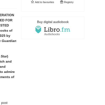
Add to
favourites
Registry
DERATION
TED FOR
Buy digital audiobook
ISTED
Books of
025 by
he Guardian
 Star
)
ich and
 and
 to admire
oments of
g post