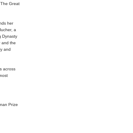
 The Great
ends her
lucher, a
g Dynasty
y and the
ly and
s across
 most
nan Prize