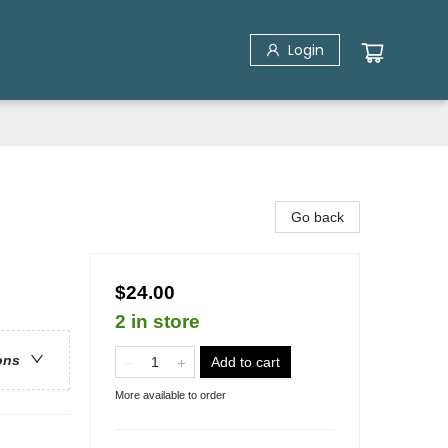
Login
Go back
$24.00
2 in store
ons
Add to cart
More available to order