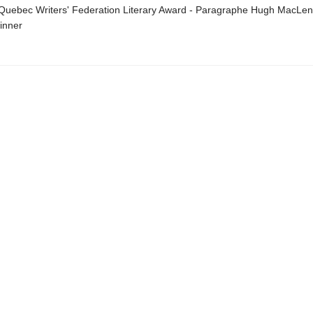
Quebec Writers' Federation Literary Award - Paragraphe Hugh MacLen
winner