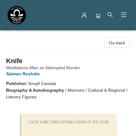
Octopus Books
Go back
Knife
Meditations After an Attempted Murder
Salman Rushdie
Publisher:
Knopf Canada
Biography & Autobiography
/
Memoirs / Cultural & Regional /
Literary Figures