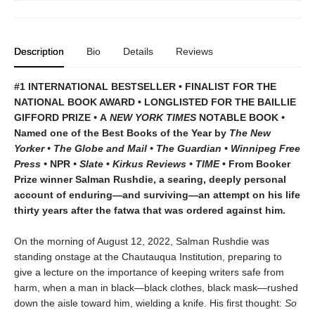
Description
Bio
Details
Reviews
#1 INTERNATIONAL BESTSELLER • FINALIST FOR THE
NATIONAL BOOK AWARD • LONGLISTED FOR THE BAILLIE
GIFFORD PRIZE
•
A
NEW YORK TIMES
NOTABLE BOOK
•
Named one of the Best Books of the Year by
The New
Yorker • The Globe and Mail • The Guardian • Winnipeg Free
Press •
NPR
• Slate
•
Kirkus Reviews • TIME
• From Booker
Prize winner Salman Rushdie, a searing, deeply personal
account of enduring—and surviving—an attempt on his life
thirty years after the fatwa that was ordered against him.
On the morning of August 12, 2022, Salman Rushdie was
standing onstage at the Chautauqua Institution, preparing to
give a lecture on the importance of keeping writers safe from
harm, when a man in black—black clothes, black mask—rushed
down the aisle toward him, wielding a knife. His first thought:
So