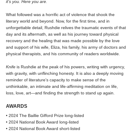
it’s you. Here you are.
What followed was a horrific act of violence that shook the
literary world and beyond. Now, for the first time, and in
unforgettable detail, Rushdie relives the traumatic events of that
day and its aftermath, as well as his journey toward physical
recovery and the healing that was made possible by the love
and support of his wife, Eliza, his family, his army of doctors and
physical therapists, and his community of readers worldwide.
Knife
is Rushdie at the peak of his powers, writing with urgency,
with gravity, with unflinching honesty. It is also a deeply moving
reminder of literature’s capacity to make sense of the
unthinkable, an intimate and life-affirming meditation on life,
loss, love, art—and finding the strength to stand up again.
AWARDS
• 2024 The Baillie Gifford Prize long-listed
• 2024 National Book Award long-listed
• 2024 National Book Award short-listed