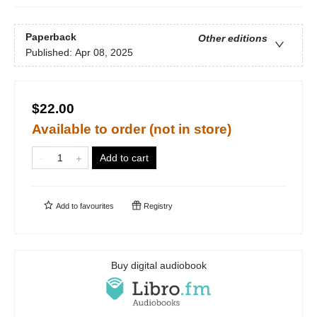
Paperback
Other editions
Published:
Apr 08, 2025
$22.00
Available to order (not in store)
Add to cart
Add to
favourites
Registry
Buy digital audiobook