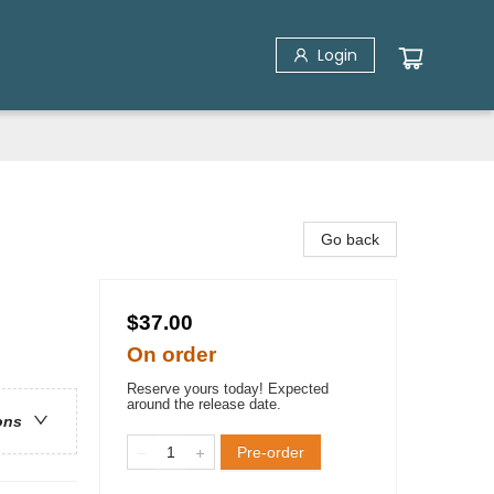
Login
Go back
$37.00
On order
Reserve yours today! Expected
around the release date.
ons
Pre-order