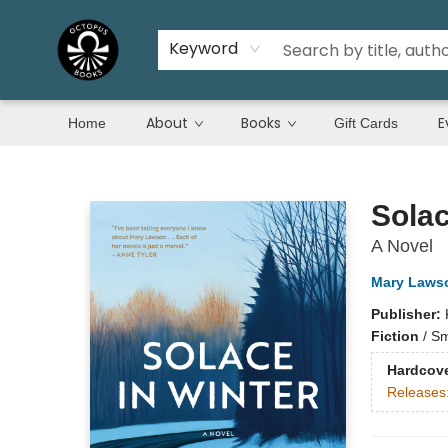
Keyword
About
Books
E
Home
Gift Cards
Octopus Books
Solac
A Novel
Mary Laws
Publisher:
Fiction
/
Sm
Hardcov
Releases