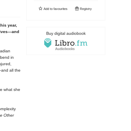
Add to
favourites
Registry
his year,
 lives—and
Buy digital audiobook
nadian
 bend in
njured,
—and all the
ke what she
omplexity
e Other