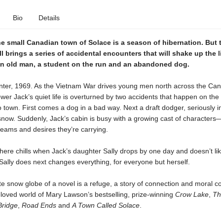
Bio
Details
he small Canadian town of Solace is a season of hibernation. But t
l brings a series of accidental encounters that will shake up the
n old man, a student on the run and an abandoned dog.
winter, 1969. As the Vietnam War drives young men north across the Ca
wer Jack’s quiet life is overturned by two accidents that happen on the
o town. First comes a dog in a bad way. Next a draft dodger, seriously i
 snow. Suddenly, Jack’s cabin is busy with a growing cast of characters
eams and desires they’re carrying.
ere chills when Jack’s daughter Sally drops by one day and doesn’t li
ally does next changes everything, for everyone but herself.
te snow globe of a novel is a refuge, a story of connection and moral c
eloved world of Mary Lawson’s bestselling, prize-winning
Crow Lake
,
Th
Bridge
,
Road Ends
and
A Town Called Solace
.