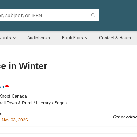
vents
Book Fairs
Audiobooks
Contact & Hours
e in Winter
on
Knopf Canada
all Town & Rural / Literary / Sagas
er
Other editi
:
Nov 03, 2026