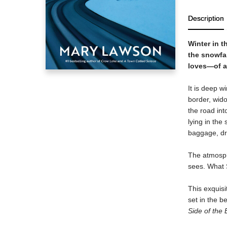
Description
Winter in t
the snowfal
loves—of a
It is deep 
border, wido
the road int
lying in the
baggage, dr
The atmosph
sees. What S
This exquisi
set in the b
Side of the 