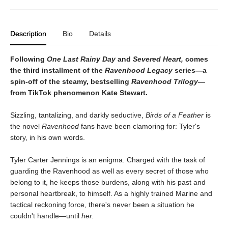
Description
Bio
Details
Following
One Last Rainy Day
and
Severed Heart,
comes
the third installment of the
Ravenhood Legacy
series—a
spin-off of the steamy, bestselling
Ravenhood Trilogy
—
from TikTok phenomenon Kate Stewart.
Sizzling, tantalizing, and darkly seductive,
Birds of a Feather
is
the novel
Ravenhood
fans have been clamoring for: Tyler's
story, in his own words.
Tyler Carter Jennings is an enigma. Charged with the task of
guarding the Ravenhood as well as every secret of those who
belong to it, he keeps those burdens, along with his past and
personal heartbreak, to himself. As a highly trained Marine and
tactical reckoning force, there's never been a situation he
couldn't handle—until
her.