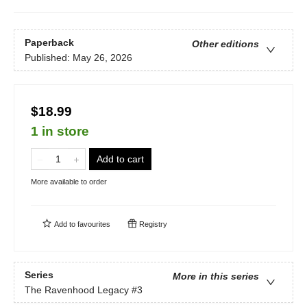
Paperback
Other editions
Published:
May 26, 2026
$18.99
1 in store
Add to cart
More available to order
Add to
favourites
Registry
Series
More in this series
The Ravenhood Legacy
#3