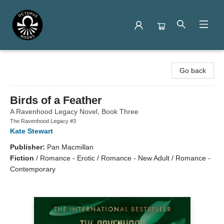
Octopus Books
Go back
Birds of a Feather
A Ravenhood Legacy Novel, Book Three
The Ravenhood Legacy #3
Kate Stewart
Publisher:
Pan Macmillan
Fiction
/
Romance - Erotic / Romance - New Adult / Romance -
Contemporary