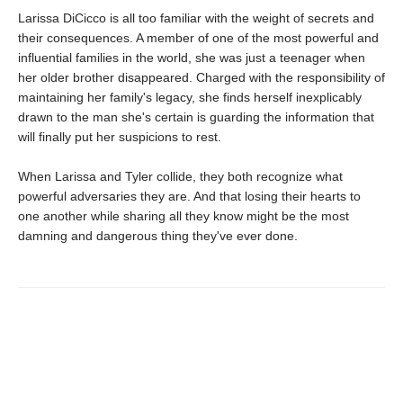
Larissa DiCicco is all too familiar with the weight of secrets and
their consequences. A member of one of the most powerful and
influential families in the world, she was just a teenager when
her older brother disappeared. Charged with the responsibility of
maintaining her family's legacy, she finds herself inexplicably
drawn to the man she's certain is guarding the information that
will finally put her suspicions to rest.
When Larissa and Tyler collide, they both recognize what
powerful adversaries they are. And that losing their hearts to
one another while sharing all they know might be the most
damning and dangerous thing they've ever done.