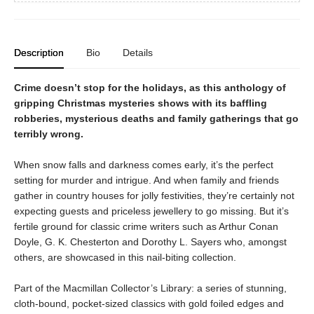
Description
Bio
Details
Crime doesn’t stop for the holidays, as this anthology of
gripping Christmas mysteries shows with its baffling
robberies, mysterious deaths and family gatherings that go
terribly wrong.
When snow falls and darkness comes early, it’s the perfect
setting for murder and intrigue. And when family and friends
gather in country houses for jolly festivities, they’re certainly not
expecting guests and priceless jewellery to go missing. But it’s
fertile ground for classic crime writers such as Arthur Conan
Doyle, G. K. Chesterton and Dorothy L. Sayers who, amongst
others, are showcased in this nail-biting collection.
Part of the Macmillan Collector’s Library: a series of stunning,
cloth-bound, pocket-sized classics with gold foiled edges and