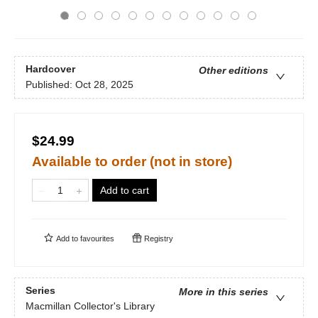
Hardcover
Other editions
Published:
Oct 28, 2025
$24.99
Available to order (not in store)
Add to cart
Add to
favourites
Registry
Series
More in this series
Macmillan Collector's Library