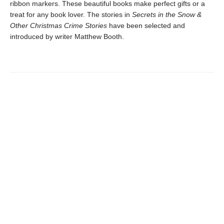
ribbon markers. These beautiful books make perfect gifts or a
treat for any book lover. The stories in
Secrets in the Snow &
Other Christmas Crime Stories
have been selected and
introduced by writer Matthew Booth.