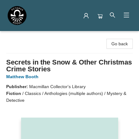
Octopus Books
Go back
Secrets in the Snow & Other Christmas
Crime Stories
Matthew Booth
Publisher:
Macmillan Collector's Library
Fiction
/
Classics / Anthologies (multiple authors) / Mystery &
Detective