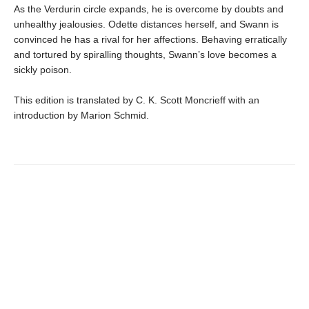
As the Verdurin circle expands, he is overcome by doubts and
unhealthy jealousies. Odette distances herself, and Swann is
convinced he has a rival for her affections. Behaving erratically
and tortured by spiralling thoughts, Swann’s love becomes a
sickly poison.
This edition is translated by C. K. Scott Moncrieff with an
introduction by Marion Schmid.