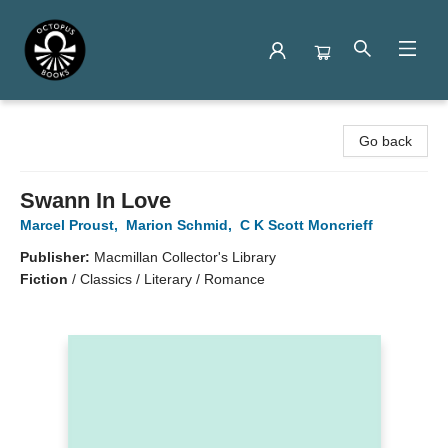
Octopus Books
Go back
Swann In Love
Marcel Proust
,
Marion Schmid
,
C K Scott Moncrieff
Publisher:
Macmillan Collector's Library
Fiction
/
Classics / Literary / Romance