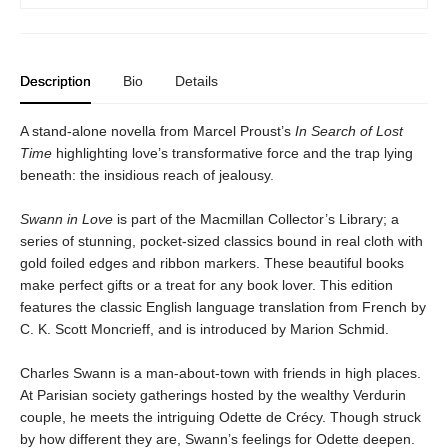
Description
Bio
Details
A stand-alone novella from Marcel Proust’s
In Search of Lost
Time
highlighting love’s transformative force and the trap lying
beneath: the insidious reach of jealousy.
Swann in Love
is part of the Macmillan Collector’s Library; a
series of stunning, pocket-sized classics bound in real cloth with
gold foiled edges and ribbon markers. These beautiful books
make perfect gifts or a treat for any book lover. This edition
features the classic English language translation from French by
C. K. Scott Moncrieff, and is introduced by Marion Schmid.
Charles Swann is a man-about-town with friends in high places.
At Parisian society gatherings hosted by the wealthy Verdurin
couple, he meets the intriguing Odette de Crécy. Though struck
by how different they are, Swann’s feelings for Odette deepen.