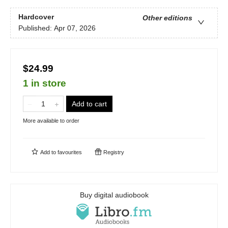
Hardcover
Other editions
Published:
Apr 07, 2026
$24.99
1 in store
Add to cart
More available to order
Add to
favourites
Registry
Buy digital audiobook