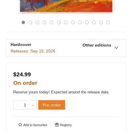
Hardcover
Other editions
Releases:
Sep 15, 2026
$24.99
On order
Reserve yours today! Expected around the release date.
Pre-order
Add to
favourites
Registry