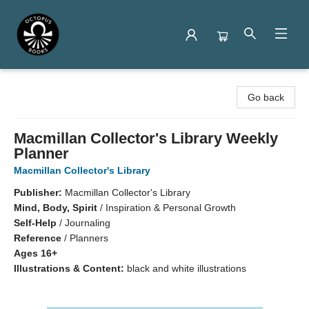
Octopus Books
Go back
Macmillan Collector's Library Weekly
Planner
Macmillan Collector's Library
Publisher:
Macmillan Collector's Library
Mind, Body, Spirit
/
Inspiration & Personal Growth
Self-Help
/
Journaling
Reference
/
Planners
Ages 16+
Illustrations & Content:
black and white illustrations