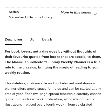
Series
More in this series
Macmillan Collector's Library
Description
Bio
Details
For book lovers, not a day goes by without thoughts of
their favourite quotes from books that are special to them.
The Macmillan Collector’s Library Weekly Planner is a true
ode to the classics, bringing the magic of reading to your
weekly routine.
This dateless, customizable and pocket-sized week-to-view
planner offers ample space for notes and can be started at any
time of year. Each two-page spread features a carefully chosen
quote from a classic work of literature, alongside gorgeous
illustrations – placed every fourth week – from celebrated