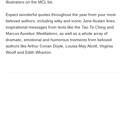
illustrators on the MCL list.
Expect wonderful quotes throughout the year from your most
beloved authors, including witty and iconic Jane Austen lines,
inspirational messages from texts like the
Tao Te Ching
and
Marcus Aurelius’
Meditations
, as well as a whole array of
dramatic, emotional and humorous moments from beloved
authors like Arthur Conan Doyle, Louisa May Alcott, Virginia
Woolf and Edith Wharton.