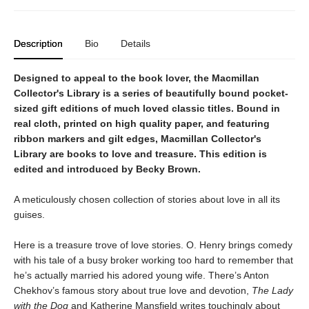
Description
Bio
Details
Designed to appeal to the book lover, the Macmillan
Collector's Library is a series of beautifully bound pocket-
sized gift editions of much loved classic titles. Bound in
real cloth, printed on high quality paper, and featuring
ribbon markers and gilt edges, Macmillan Collector's
Library are books to love and treasure. This edition is
edited and introduced by Becky Brown.
A meticulously chosen collection of stories about love in all its
guises.
Here is a treasure trove of love stories. O. Henry brings comedy
with his tale of a busy broker working too hard to remember that
he’s actually married his adored young wife. There’s Anton
Chekhov’s famous story about true love and devotion,
The Lady
with the Dog
and Katherine Mansfield writes touchingly about