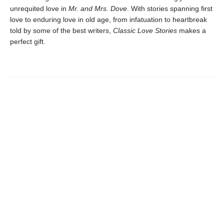
unrequited love in
Mr. and Mrs. Dove
. With stories spanning first
love to enduring love in old age, from infatuation to heartbreak
told by some of the best writers,
Classic Love Stories
makes a
perfect gift.