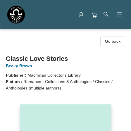
Octopus Books
Go back
Classic Love Stories
Becky Brown
Publisher:
Macmillan Collector's Library
Fiction
/
Romance - Collections & Anthologies / Classics /
Anthologies (multiple authors)