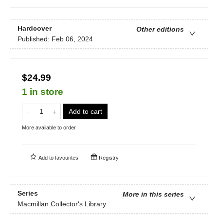
Hardcover
Other editions
Published:
Feb 06, 2024
$24.99
1 in store
Add to cart
More available to order
Add to
favourites
Registry
Series
More in this series
Macmillan Collector's Library