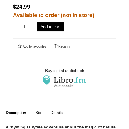
$24.99
Available to order (not in store)
Add to cart
Add to
favourites
Registry
Buy digital audiobook
Description
Bio
Details
A rhyming fairytale adventure about the magic of nature