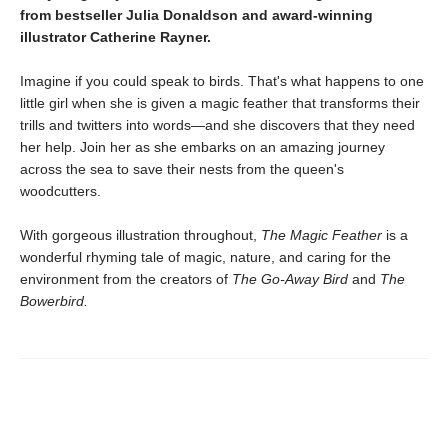
from bestseller Julia Donaldson and award-winning
illustrator Catherine Rayner.
Imagine if you could speak to birds. That's what happens to one
little girl when she is given a magic feather that transforms their
trills and twitters into words—and she discovers that they need
her help. Join her as she embarks on an amazing journey
across the sea to save their nests from the queen's
woodcutters.
With gorgeous illustration throughout,
The Magic Feather
is a
wonderful rhyming tale of magic, nature, and caring for the
environment from the creators of
The Go-Away Bird
and
The
Bowerbird.