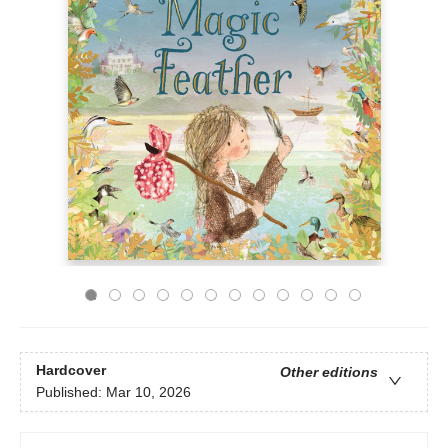
Hardcover
Other editions
Published:
Mar 10, 2026