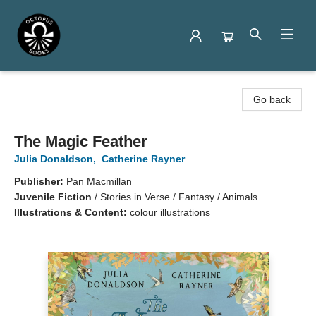
Octopus Books
Go back
The Magic Feather
Julia Donaldson
,
Catherine Rayner
Publisher:
Pan Macmillan
Juvenile Fiction
/
Stories in Verse / Fantasy / Animals
Illustrations & Content:
colour illustrations