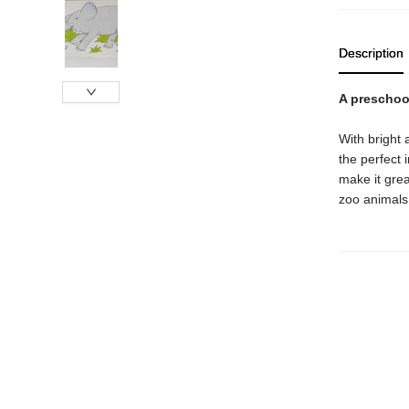
Description
A preschool
With bright 
the perfect 
make it great
zoo animals,