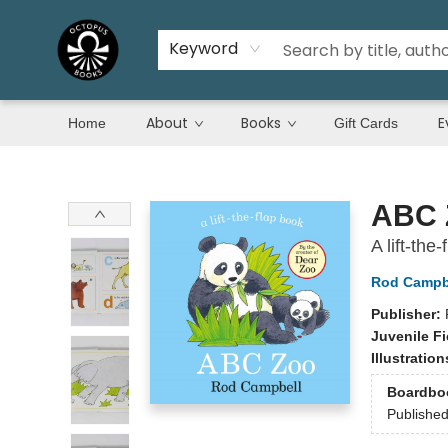
Keyword
About
Books
E
Home
Gift Cards
Octopus Books
ABC 
A lift-th
Rod Campb
Publisher:
Juvenile Fi
Illustratio
Boardbo
Publishe