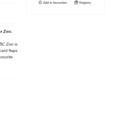
Add to
favourites
Registry
r Zoo.
BC Zoo
is
card flaps
avourite