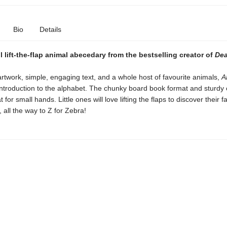
Bio
Details
 lift-the-flap animal abecedary from the bestselling creator of
Dea
artwork, simple, engaging text, and a whole host of favourite animals,
A
introduction to the alphabet. The chunky board book format and sturdy 
 for small hands. Little ones will love lifting the flaps to discover their f
 all the way to Z for Zebra!