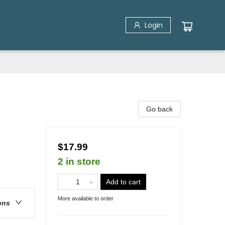
Login
Go back
$17.99
2 in store
Add to cart
More available to order
ons