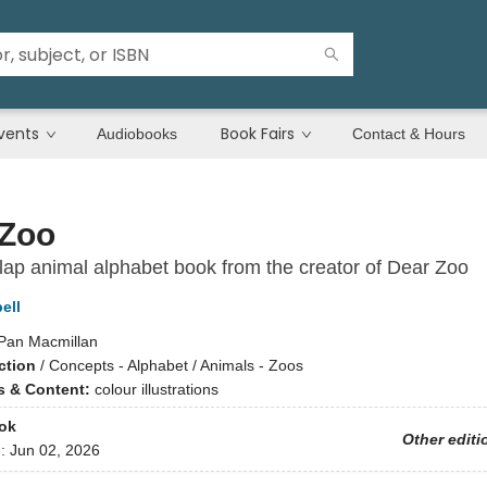
vents
Book Fairs
Audiobooks
Contact & Hours
Zoo
e-flap animal alphabet book from the creator of Dear Zoo
ell
Pan Macmillan
ction
/
Concepts - Alphabet / Animals - Zoos
ns & Content:
colour illustrations
ok
Other editi
d:
Jun 02, 2026