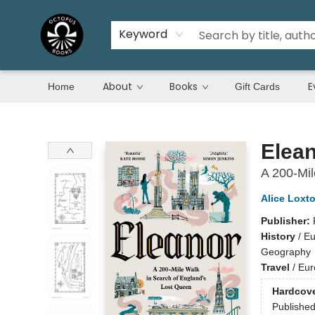
Keyword
About
Books
E
Home
Gift Cards
Octopus Books
Elea
A 200-Mil
Alice Loxt
Publisher:
History
/
Eu
Geography
Travel
/
Eur
Hardcov
Publishe