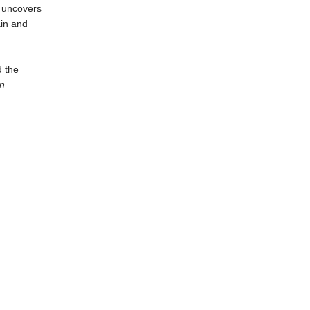
uncovers
ain and
d the
n