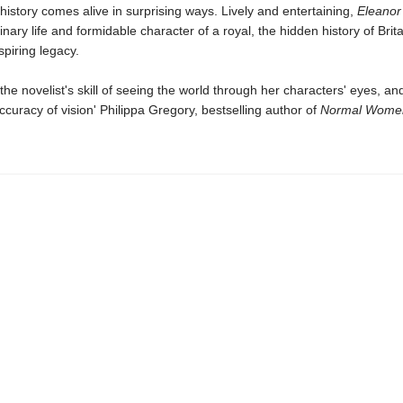
istory comes alive in surprising ways. Lively and entertaining,
Eleanor
inary life and formidable character of a royal, the hidden history of Brit
spiring legacy.
the novelist's skill of seeing the world through her characters' eyes, an
accuracy of vision' Philippa Gregory, bestselling author of
Normal Wome