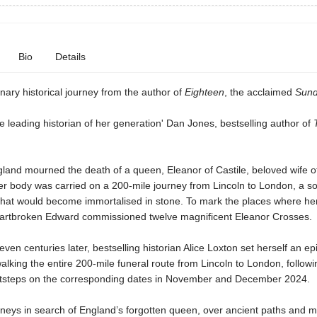
Bio
Details
nary historical journey from the author of
Eighteen
, the acclaimed
Sund
he leading historian of her generation' Dan Jones, bestselling author of
land mourned the death of a queen, Eleanor of Castile, beloved wife o
er body was carried on a 200-mile journey from Lincoln to London, a s
that would become immortalised in stone. To mark the places where he
eartbroken Edward commissioned twelve magnificent Eleanor Crosses.
ven centuries later, bestselling historian Alice Loxton set herself an ep
alking the entire 200-mile funeral route from Lincoln to London, followi
ootsteps on the corresponding dates in November and December 2024.
urneys in search of England’s forgotten queen, over ancient paths and 