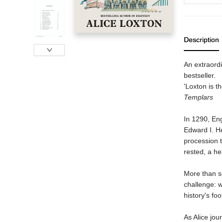
Description
An extraordi
bestseller.
'Loxton is t
Templars
In 1290, Eng
Edward I. H
procession 
rested, a h
More than se
challenge: w
history's f
As Alice jo