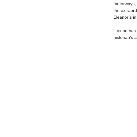
motorways, h
the extraord
Eleanor’s in
'Loxton has 
historian's 