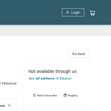
Login
Go back
Not available through us
See
all editions
of
Eleanor
 Historical
Add to
favourites
Registry
ons