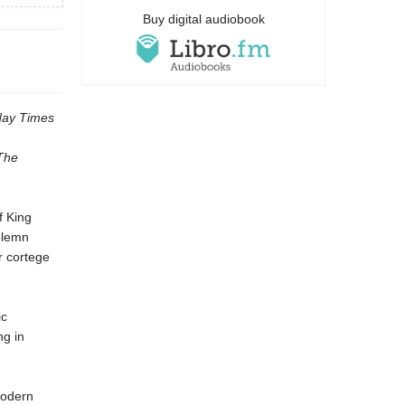
Buy digital audiobook
ay Times
The
f King
olemn
r cortege
ic
ng in
modern