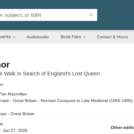
vents
Book Fairs
Audiobooks
Contact & Hours
nor
e Walk in Search of England's Lost Queen
on
Pan Macmillan
rope - Great Britain - Norman Conquest to Late Medieval (1066-1485) /
ope - Great Britain
er
Other editi
d:
Jan 27, 2026