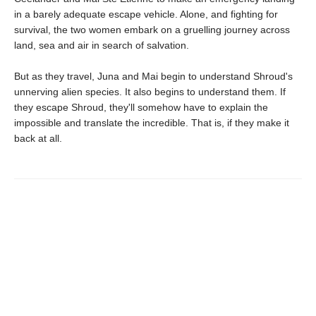
in a barely adequate escape vehicle. Alone, and fighting for
survival, the two women embark on a gruelling journey across
land, sea and air in search of salvation.
But as they travel, Juna and Mai begin to understand Shroud's
unnerving alien species. It also begins to understand them. If
they escape Shroud, they'll somehow have to explain the
impossible and translate the incredible. That is, if they make it
back at all.