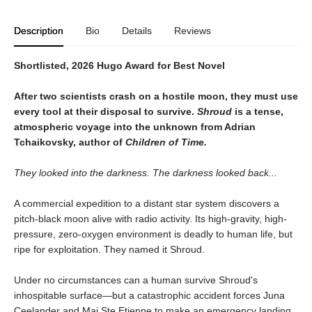
Description
Bio
Details
Reviews
Shortlisted, 2026 Hugo Award for Best Novel
After two scientists crash on a hostile moon, they must use
every tool at their disposal to survive.
Shroud
is a tense,
atmospheric voyage into the unknown from Adrian
Tchaikovsky, author of
Children of Time.
They looked into the darkness. The darkness looked back...
A commercial expedition to a distant star system discovers a
pitch-black moon alive with radio activity. Its high-gravity, high-
pressure, zero-oxygen environment is deadly to human life, but
ripe for exploitation. They named it Shroud.
Under no circumstances can a human survive Shroud's
inhospitable surface—but a catastrophic accident forces Juna
Ceelander and Mai Ste Etienne to make an emergency landing