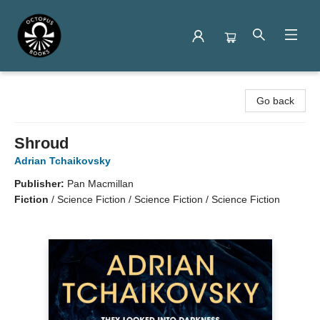
Octopus Books
Go back
Shroud
Adrian Tchaikovsky
Publisher:
Pan Macmillan
Fiction
/
Science Fiction / Science Fiction / Science Fiction