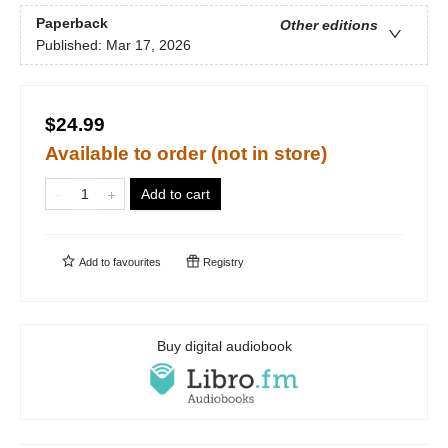
Paperback
Other editions
Published:
Mar 17, 2026
$24.99
Available to order (not in store)
Add to cart
Add to
favourites
Registry
Buy digital audiobook