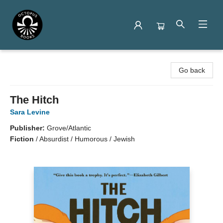
Octopus Books
Go back
The Hitch
Sara Levine
Publisher:
Grove/Atlantic
Fiction
/
Absurdist / Humorous / Jewish