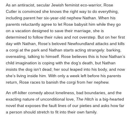
As an antiracist, secular Jewish feminist eco-warrior, Rose
Cutler is convinced she knows the right way to do everything,
including parent her six-year-old nephew Nathan. When his
parents reluctantly agree to let Rose babysit him while they go
on a vacation designed to save their marriage, she is
determined to follow their rules and not overstep. But on her first
day with Nathan, Rose’s beloved Newfoundland attacks and kills
a corgi at the park and Nathan starts acting strangely: barking,
overeating, talking to himself. Rose believes this is how Nathan’s
child imagination is coping with the dog’s death, but Nathan
insists the dog isn’t dead; her soul leaped into his body, and now
she’s living inside him. With only a week left before his parents
return, Rose races to ban­ish the corgi from her nephew.
An off-kilter comedy about loneliness, bad boundaries, and the
exacting nature of unconditional love,
The Hitch
is a big-hearted
novel that exposes the fault lines of our pieties and asks how far
a person should stretch to fit into their own family.