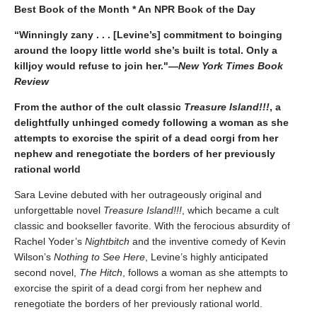
Best Book of the Month * An NPR Book of the Day
“Winningly zany . . . [Levine’s] commitment to boinging
around the loopy little world she’s built is total. Only a
killjoy would refuse to join her."
—
New York Times Book
Review
From the author of the cult classic
Treasure Island!!!
, a
delightfully unhinged comedy following a woman as she
attempts to exorcise the spirit of a dead corgi from her
nephew and renegotiate the borders of her previously
rational world
Sara Levine debuted with her outrageously original and
unforgettable novel
Treasure Island!!!
, which became a cult
classic and bookseller favorite. With the ferocious absurdity of
Rachel Yoder’s
Nightbitch
and the inventive comedy of Kevin
Wilson’s
Nothing to See Here
, Levine’s highly anticipated
second novel,
The Hitch
, follows a woman as she attempts to
exorcise the spirit of a dead corgi from her nephew and
renegotiate the borders of her previously rational world.