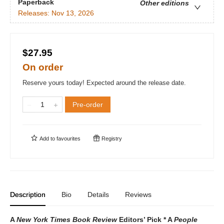
Paperback
Other editions
Releases:
Nov 13, 2026
$27.95
On order
Reserve yours today! Expected around the release date.
Pre-order
Add to
favourites
Registry
Description
Bio
Details
Reviews
A
New York Times Book Review
Editors’ Pick * A
People