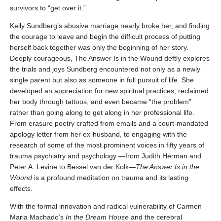
survivors to “get over it.”
Kelly Sundberg’s abusive marriage nearly broke her, and finding
the courage to leave and begin the difficult process of putting
herself back together was only the beginning of her story.
Deeply courageous, The Answer Is in the Wound deftly explores
the trials and joys Sundberg encountered not only as a newly
single parent but also as someone in full pursuit of life. She
developed an appreciation for new spiritual practices, reclaimed
her body through tattoos, and even became “the problem”
rather than going along to get along in her professional life.
From erasure poetry crafted from emails and a court-mandated
apology letter from her ex-husband, to engaging with the
research of some of the most prominent voices in fifty years of
trauma psychiatry and psychology —from Judith Herman and
Peter A. Levine to Bessel van der Kolk—
The Answer Is in the
Wound
is a profound meditation on trauma and its lasting
effects.
With the formal innovation and radical vulnerability of Carmen
Maria Machado’s
In the Dream House
and the cerebral