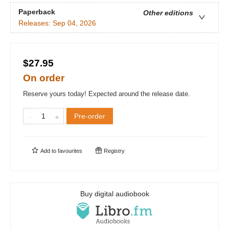
Paperback
Other editions
Releases:
Sep 04, 2026
$27.95
On order
Reserve yours today! Expected around the release date.
Pre-order
Add to
favourites
Registry
Buy digital audiobook