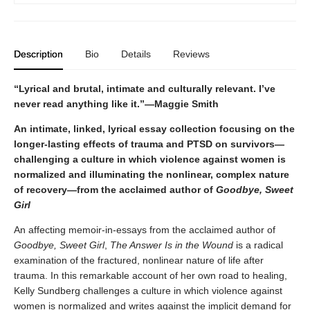
Description
Bio
Details
Reviews
“Lyrical and brutal, intimate and culturally relevant. I’ve
never read anything like it.”—Maggie Smith
An intimate, linked, lyrical essay collection focusing on the
longer-lasting effects of trauma and PTSD on survivors—
challenging a culture in which violence against women is
normalized and illuminating the nonlinear, complex nature
of recovery—from the acclaimed author of
Goodbye, Sweet
Girl
An affecting memoir-in-essays from the acclaimed author of
Goodbye, Sweet Girl
,
The Answer Is in the Wound
is a radical
examination of the fractured, nonlinear nature of life after
trauma. In this remarkable account of her own road to healing,
Kelly Sundberg challenges a culture in which violence against
women is normalized and writes against the implicit demand for