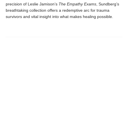
precision of Leslie Jamison’s
The Empathy Exams
, Sundberg’s
breathtaking collection offers a redemptive arc for trauma
survivors and vital insight into what makes healing possible.