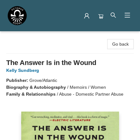
Octopus Books
Go back
The Answer Is in the Wound
Kelly Sundberg
Publisher:
Grove/Atlantic
Biography & Autobiography
/
Memoirs / Women
Family & Relationships
/
Abuse - Domestic Partner Abuse