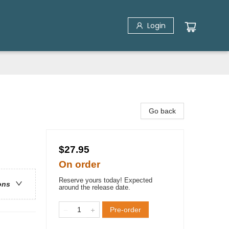
Login
Go back
$27.95
On order
Reserve yours today! Expected
ons
around the release date.
Pre-order