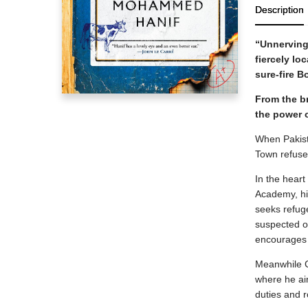
Description
“Unnervingl
fiercely lo
sure-fire 
From the br
the power o
When Pakista
Town refuse 
In the heart
Academy, his
seeks refug
suspected of
encourages S
Meanwhile C
where he aim
duties and r