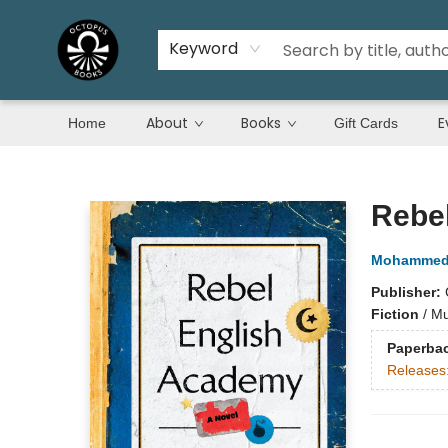
Keyword
About
Books
E
Home
Gift Cards
Octopus Books
Rebe
Mohammed 
Publisher:
Fiction
/
Mu
Paperba
Releases