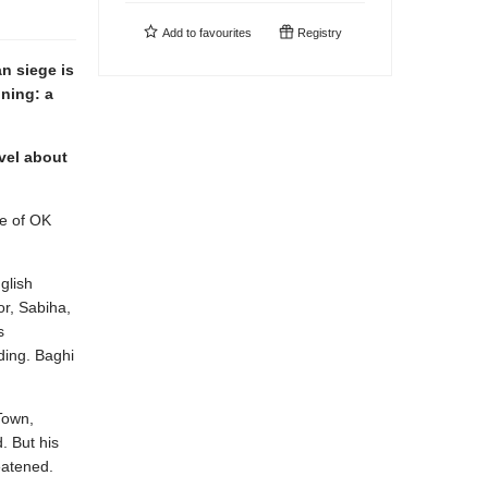
Add to
favourites
Registry
an siege is
ining: a
vel about
le of OK
glish
or, Sabiha,
s
ding. Baghi
Town,
. But his
eatened.