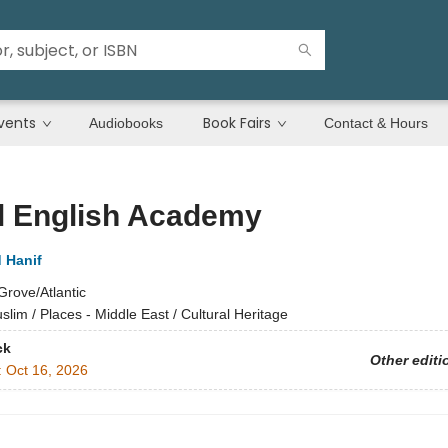
vents
Book Fairs
Audiobooks
Contact & Hours
l English Academy
Hanif
Grove/Atlantic
slim / Places - Middle East / Cultural Heritage
ck
Other editi
:
Oct 16, 2026