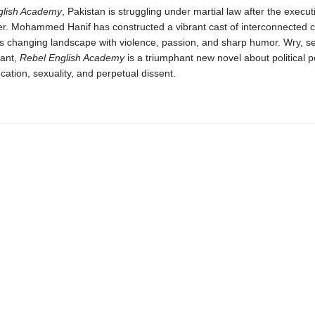
glish Academy
, Pakistan is struggling under martial law after the executi
er. Mohammed Hanif has constructed a vibrant cast of interconnected 
is changing landscape with violence, passion, and sharp humor. Wry, s
vant,
Rebel English Academy
is a triumphant new novel about political 
ucation, sexuality, and perpetual dissent.