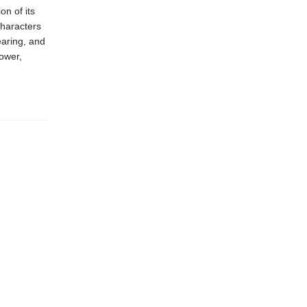
on of its
characters
earing, and
power,