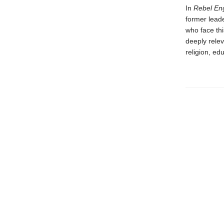
In
Rebel En
former lead
who face th
deeply rele
religion, ed