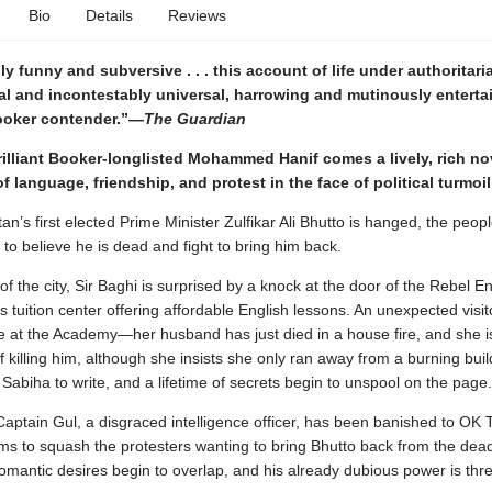
Bio
Details
Reviews
y funny and subversive . . . this account of life under authoritari
cal and incontestably universal, harrowing and mutinously enterta
Booker contender.”—
The Guardian
illiant Booker-longlisted Mohammed Hanif comes a lively, rich no
f language, friendship, and protest in the face of political turmoil
n’s first elected Prime Minister Zulfikar Ali Bhutto is hanged, the peop
to believe he is dead and fight to bring him back.
 of the city, Sir Baghi is surprised by a knock at the door of the Rebel En
 tuition center offering affordable English lessons. An unexpected visit
e at the Academy—her husband has just died in a house fire, and she i
 killing him, although she insists she only ran away from a burning buil
abiha to write, and a lifetime of secrets begin to unspool on the page.
aptain Gul, a disgraced intelligence officer, has been banished to OK 
s to squash the protesters wanting to bring Bhutto back from the dead
omantic desires begin to overlap, and his already dubious power is thr