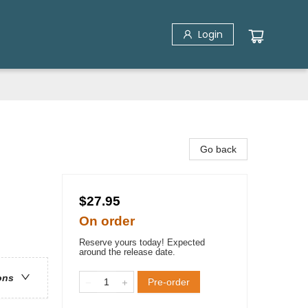
Login
Go back
$27.95
On order
Reserve yours today! Expected
around the release date.
ons
Pre-order