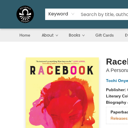
Keyword
About
Books
E
Home
Gift Cards
Octopus Books
Race
A Persona
Tochi Ony
Publisher:
Literary Co
Biography 
Paperba
Releases