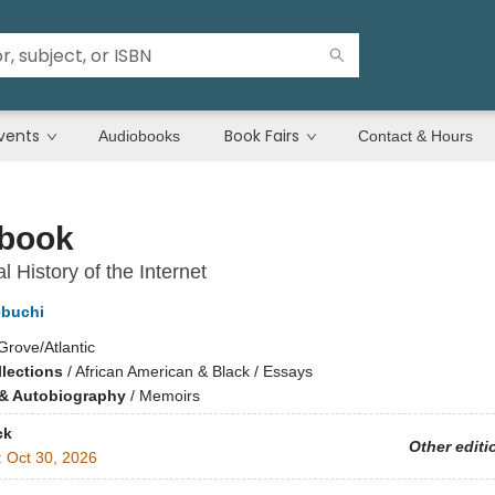
vents
Book Fairs
Audiobooks
Contact & Hours
book
l History of the Internet
ebuchi
Grove/Atlantic
llections
/
African American & Black / Essays
& Autobiography
/
Memoirs
ck
Other editi
:
Oct 30, 2026