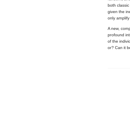
both classic
given the in
only amplify
A new, compe
profound int
of the indivi
or? Can it 