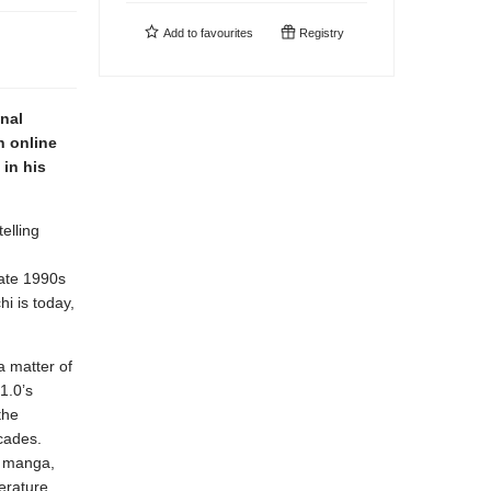
Add to
favourites
Registry
inal
n online
in his
elling
late 1990s
i is today,
a matter of
1.0’s
the
ecades.
, manga,
erature