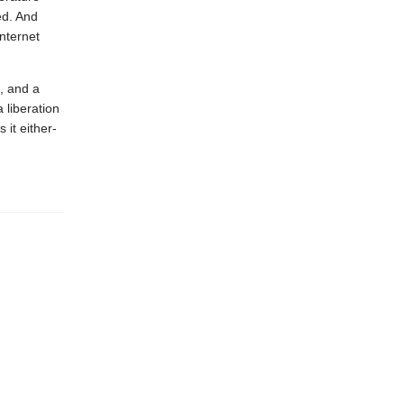
ed. And
Internet
, and a
 liberation
 it either-