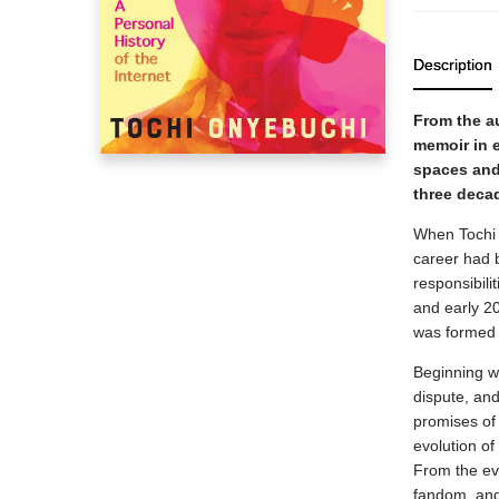
Description
From the a
memoir in e
spaces and
three deca
When Tochi O
career had b
responsibili
and early 2
was formed i
Beginning wi
dispute, and
promises of 
evolution of
From the ev
fandom, and 