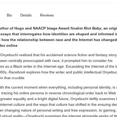
Bio
Details
Reviews
uthor of Hugo and NAACP Image Award finalist
Riot Baby
, an orig
ssays that interrogates how identities are shaped and informed i
 how the relationship between race and the Internet has changed 
des online
nyebuchi realized that his acclaimed science fiction and fantasy storyt
een centrally preoccupied with race, it prompted him to consider his
ties as a Black writer in the Internet age. Excavating the Internet of the 
000s,
Racebook
explores how the writer and public intellectual Onyebuch
n that crucible.
th the current moment when everything, including personal identity, is 
 tracing his online persona in reverse chronological order back to Web 
greater equality and a bright digital future, Onyebuchi deftly examines 
 internet culture and the ways that culture has shifted in the ensuing d
er-changing nature of personal writing and free expression, to gaming
virtual reality—Onyebuchi examines the internet alongside works of lit