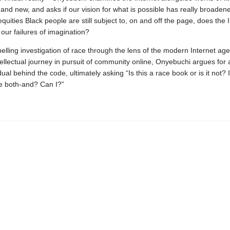
 and new, and asks if our vision for what is possible has really broaden
equities Black people are still subject to, on and off the page, does the 
 our failures of imagination?
lling investigation of race through the lens of the modern Internet age
ellectual journey in pursuit of community online, Onyebuchi argues for a
dual behind the code, ultimately asking “Is this a race book or is it not? Is
be both-and? Can I?”