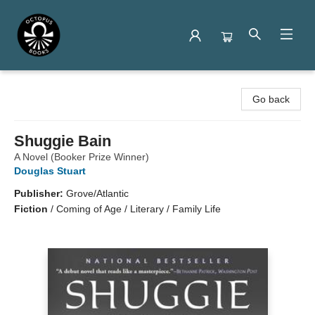
Octopus Books
Go back
Shuggie Bain
A Novel (Booker Prize Winner)
Douglas Stuart
Publisher:
Grove/Atlantic
Fiction
/
Coming of Age / Literary / Family Life