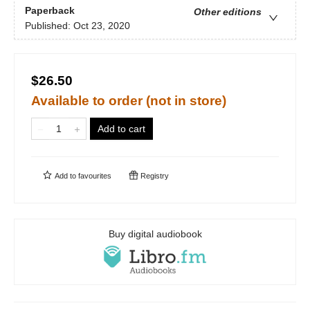
Paperback
Other editions
Published:
Oct 23, 2020
$26.50
Available to order (not in store)
Add to cart
Add to
favourites
Registry
Buy digital audiobook