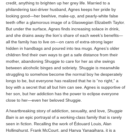
credit, anything to brighten up her grey life. Married to a
philandering taxi-driver husband, Agnes keeps her pride by
looking good—her beehive, make-up, and pearly-white false
teeth offer a glamorous image of a Glaswegian Elizabeth Taylor.
But under the surface, Agnes finds increasing solace in drink,
and she drains away the lion’s share of each week’s benefits—
all the family has to live on—on cans of extra-strong lager
hidden in handbags and poured into tea mugs. Agnes’s older
children find their own ways to get a safe distance from their
mother, abandoning Shuggie to care for her as she swings
between alcoholic binges and sobriety. Shuggie is meanwhile
struggling to somehow become the normal boy he desperately
longs to be, but everyone has realized that he is “no right,” a
boy with a secret that all but him can see. Agnes is supportive of
her son, but her addiction has the power to eclipse everyone
close to her—even her beloved Shuggie.
A heartbreaking story of addiction, sexuality, and love,
Shuggie
Bain
is an epic portrayal of a working-class family that is rarely
seen in fiction. Recalling the work of Édouard Louis, Alan
Hollinghurst, Frank McCourt, and Hanya Yanagihara, it is a