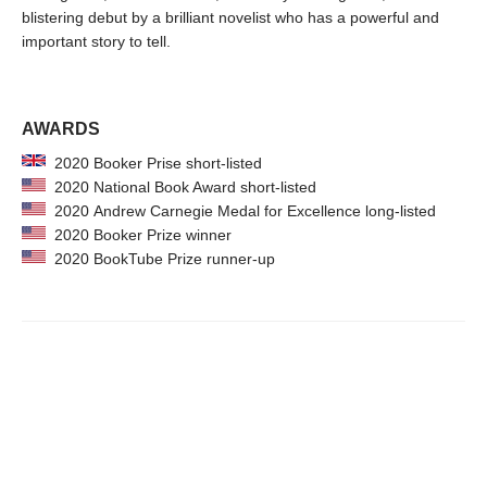
blistering debut by a brilliant novelist who has a powerful and
important story to tell.
AWARDS
2020 Booker Prise short-listed
2020 National Book Award short-listed
2020 Andrew Carnegie Medal for Excellence long-listed
2020 Booker Prize winner
2020 BookTube Prize runner-up