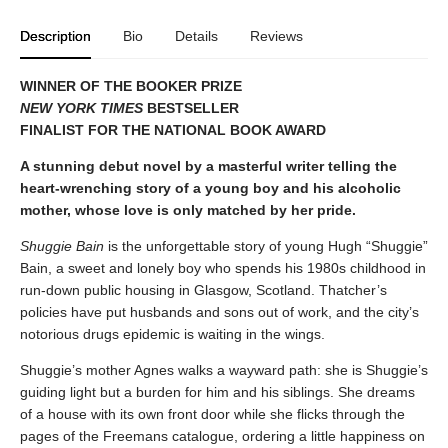
Description
Bio
Details
Reviews
WINNER OF THE BOOKER PRIZE
NEW YORK TIMES
BESTSELLER
FINALIST FOR THE NATIONAL BOOK AWARD
A stunning debut novel by a masterful writer telling the
heart-wrenching story of a young boy and his alcoholic
mother, whose love is only matched by her pride.
Shuggie Bain
is the unforgettable story of young Hugh “Shuggie”
Bain, a sweet and lonely boy who spends his 1980s childhood in
run-down public housing in Glasgow, Scotland. Thatcher’s
policies have put husbands and sons out of work, and the city’s
notorious drugs epidemic is waiting in the wings.
Shuggie’s mother Agnes walks a wayward path: she is Shuggie’s
guiding light but a burden for him and his siblings. She dreams
of a house with its own front door while she flicks through the
pages of the Freemans catalogue, ordering a little happiness on