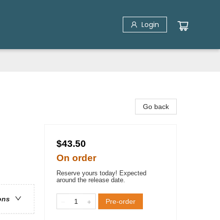
Login
Go back
$43.50
On order
Reserve yours today! Expected
around the release date.
ons
Pre-order