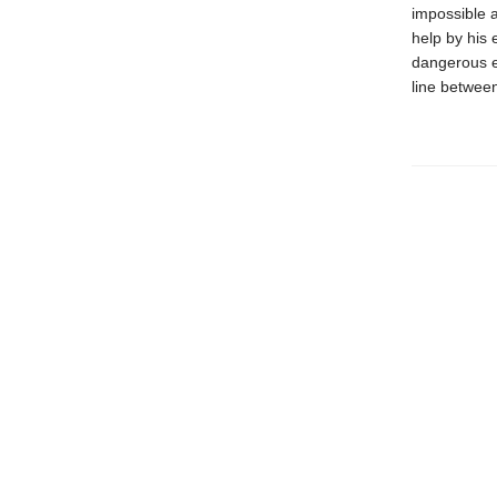
impossible 
help by his 
dangerous es
line between