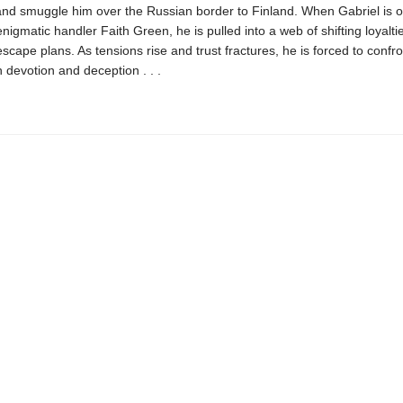
and smuggle him over the Russian border to Finland. When Gabriel is o
enigmatic handler Faith Green, he is pulled into a web of shifting loyalt
cape plans. As tensions rise and trust fractures, he is forced to confro
 devotion and deception . . .