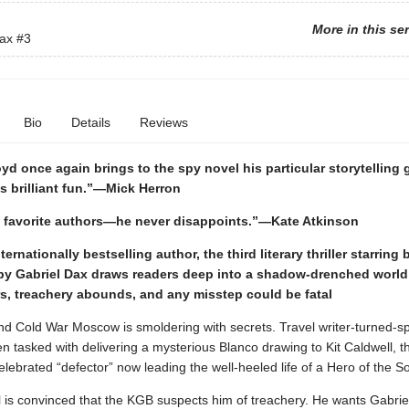
More in this se
Dax
#3
Bio
Details
Reviews
yd once again brings to the spy novel his particular storytelling 
is brilliant fun.”—Mick Herron
 favorite authors—he never disappoints.”—Kate Atkinson
ernationally bestselling author, the third literary thriller starring
spy Gabriel Dax draws readers deep into a shadow-drenched worl
rs, treachery abounds, and any misstep could be fatal
and Cold War Moscow is smoldering with secrets. Travel writer-turned-s
 tasked with delivering a mysterious Blanco drawing to Kit Caldwell, the
lebrated “defector” now leading the well-heeled life of a Hero of the So
 is convinced that the KGB suspects him of treachery. He wants Gabriel