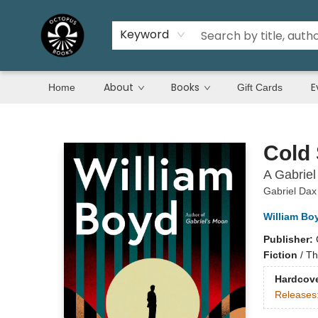
Keyword
About
Books
E
Home
Gift Cards
Octopus Books
Cold
A Gabriel
Gabriel Dax
William Bo
Publisher:
Fiction
/
Thr
Hardcov
Releases