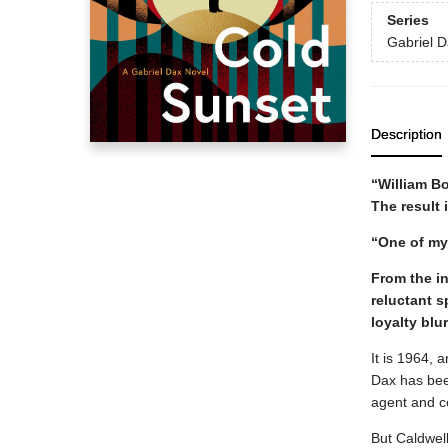
Series
Gabriel 
Description
“William Bo
The result 
“One of my
From the int
reluctant 
loyalty blu
It is 1964, 
Dax has been
agent and ce
But Caldwell