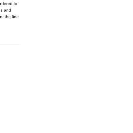
rdered to
ies and
nt the fine