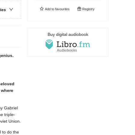
Add to
favourites
Registry
ries
Buy digital audiobook
genius.
 beloved
d where
py Gabriel
 triple-
viet Union.
 to do the