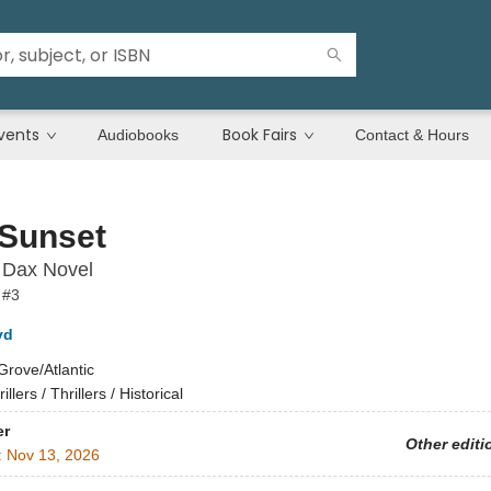
vents
Book Fairs
Audiobooks
Contact & Hours
 Sunset
 Dax Novel
 #3
yd
Grove/Atlantic
illers / Thrillers / Historical
er
Other editi
:
Nov 13, 2026