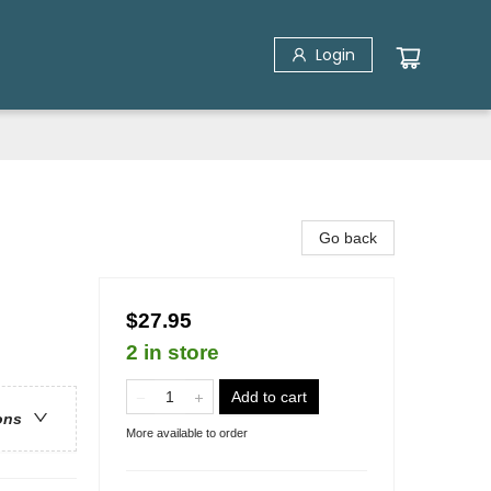
Login
Go back
$27.95
2 in store
Add to cart
ons
More available to order