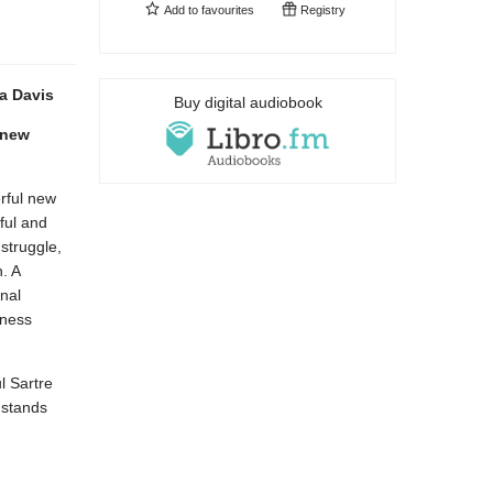
Add to
favourites
Registry
a Davis
Buy digital audiobook
 new
erful new
ful and
 struggle,
. A
nal
sness
l Sartre
 stands