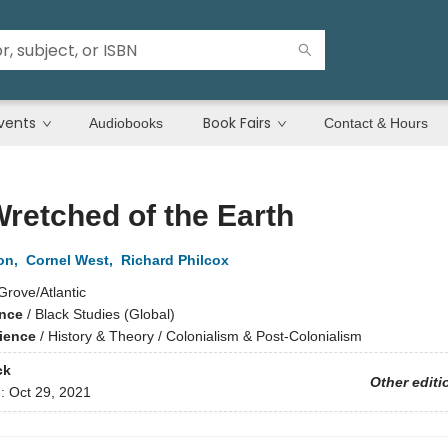
vents
Book Fairs
Audiobooks
Contact & Hours
retched of the Earth
on
,
Cornel West
,
Richard Philcox
Grove/Atlantic
ence
/
Black Studies (Global)
cience
/
History & Theory / Colonialism & Post-Colonialism
ck
Other editi
d:
Oct 29, 2021