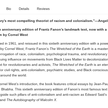
Bio
Details
Reviews
ury’s most compelling theorist of racism and colonialism.”—Angel
h anniversary edition of Frantz Fanon’s landmark text, now with a
on by Cornel West
hed in 1961, and reissued in this sixtieth anniversary edition with a pow
n by Cornel West, Frantz Fanon’s
The Wretched of the Earth
is a master
errogation of race, colonialism, psychological trauma, and revolutionary
nuing influence on movements from Black Lives Matter to decolonization
t for revolutionaries and activists,
The Wretched of the Earth
is an eter
or civil rights, anti-colonialism, psychiatric studies, and Black consciou
round the world.
rnel West’s introduction, the book features critical essays by Jean-Pau
 Bhabha. This sixtieth anniversary edition of Fanon’s most famous text
gside such pillars of anti-colonialism and anti-racism as Edward Said’s
and
The Autobiography of Malcolm X
.