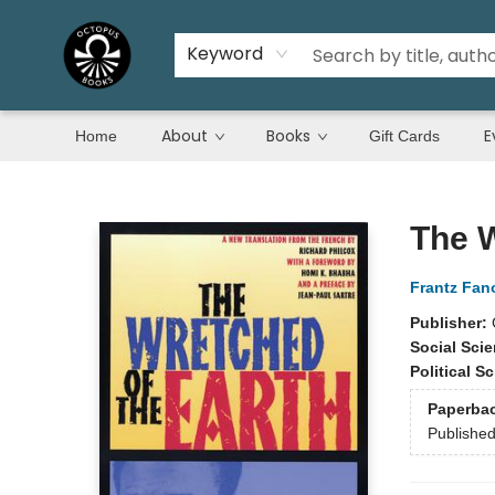
Keyword
About
Books
E
Home
Gift Cards
Octopus Books
The W
Frantz Fan
Publisher:
Social Sci
Political S
Paperba
Publishe