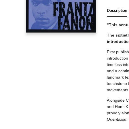
Description
“This cent
The sixtiet
introducti
First publis
introductio
timeless int
and a conti
landmark tex
touchstone f
movements a
Alongside Co
and Homi K.
proudly alon
Orientalism