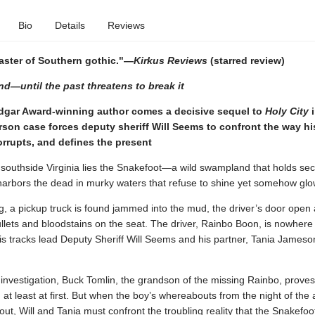
Bio
Details
Reviews
aster of Southern gothic."—
Kirkus Reviews
(starred review)
d—until the past threatens to break it
dgar Award-winning author comes a decisive sequel to
Holy City
i
son case forces deputy sheriff Will Seems to confront the way hi
rrupts, and defines the present
southside Virginia lies the Snakefoot—a wild swampland that holds sec
 harbors the dead in murky waters that refuse to shine yet somehow glo
, a pickup truck is found jammed into the mud, the driver’s door open
llets and bloodstains on the seat. The driver, Rainbo Boon, is nowhere
is tracks lead Deputy Sheriff Will Seems and his partner, Tania Jameson
 investigation, Buck Tomlin, the grandson of the missing Rainbo, proves
 at least at first. But when the boy’s whereabouts from the night of the 
out, Will and Tania must confront the troubling reality that the Snakefoo