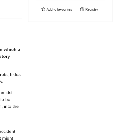
Add to
favourites
Registry
n which a
story
rets, hides
w.
 amidst
 to be
, into the
accident
t might