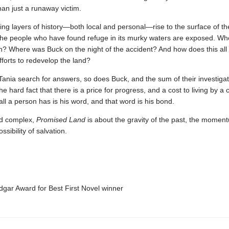
an just a runaway victim.
ng layers of history—both local and personal—rise to the surface of th
the people who have found refuge in its murky waters are exposed. Who 
? Where was Buck on the night of the accident? And how does this all 
fforts to redevelop the land?
Tania search for answers, so does Buck, and the sum of their investiga
the hard fact that there is a price for progress, and a cost to living by a 
l a person has is his word, and that word is his bond.
nd complex,
Promised Land
is about the gravity of the past, the moment
sibility of salvation.
ar Award for Best First Novel winner