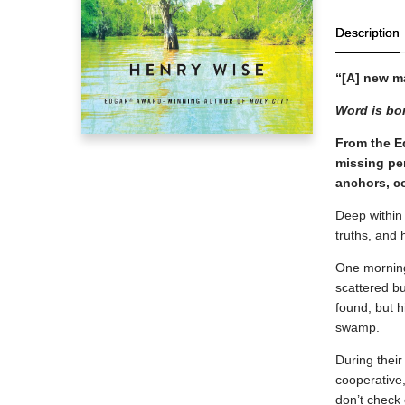
Description
“[A] new m
Word is bon
From the E
missing per
anchors, co
Deep within 
truths, and
One morning
scattered bu
found, but h
swamp.
During their
cooperative,
don’t check 