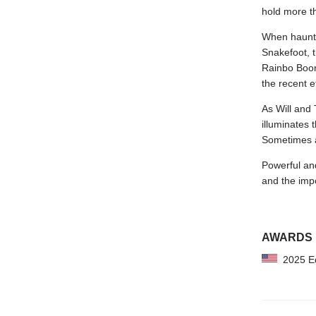
hold more th
When haunti
Snakefoot, 
Rainbo Boon
the recent e
As Will and 
illuminates 
Sometimes al
Powerful a
and the impos
AWARDS
2025 Edg