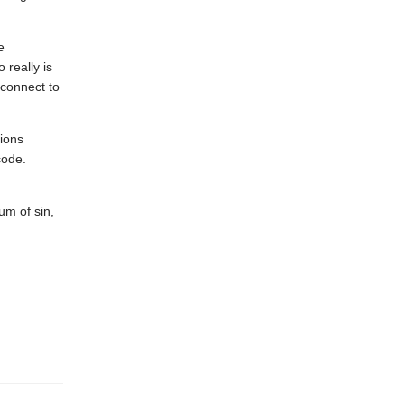
e
really is
connect to
tions
code.
um of sin,