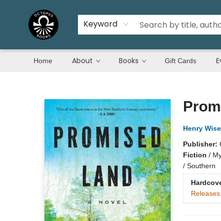
Keyword
About
Books
E
Home
Gift Cards
Octopus Books
Prom
Henry Wise
Publisher:
Fiction
/
My
/ Southern
Hardcov
Releases