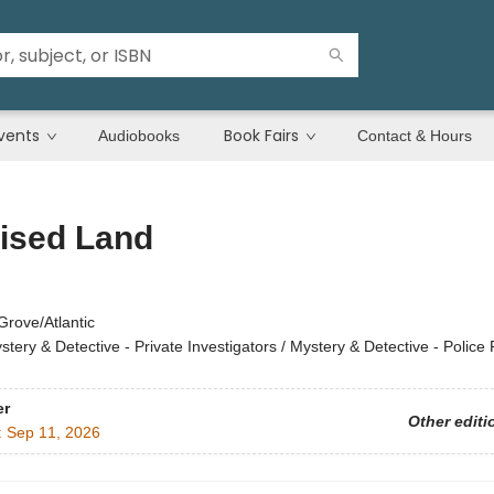
vents
Book Fairs
Audiobooks
Contact & Hours
ised Land
Grove/Atlantic
stery & Detective - Private Investigators / Mystery & Detective - Police
er
Other editi
:
Sep 11, 2026