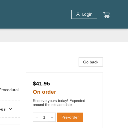
Login
Go back
$41.95
 Procedural
On order
Reserve yours today! Expected
around the release date.
ons
Pre-order