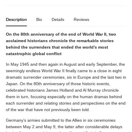
Description
Bio
Details
Reviews
On the 80th anniversary of the end of World War II, two
acclaimed historians chronicle the remarkable stories
behind the surrenders that ended the world’s most
catastrophic global conflict
In May 1945 and then again in August and early September, the
seemingly endless World War II finally came to a close in eight
dramatic surrender ceremonies, six in Europe and the last two in
Japan. On the 80th anniversary of those historic events,
celebrated historians James Holland and Al Murray chronicle
them in turn, focusing especially on the human dramas behind
each surrender and relating stories and perspectives on the end
of the war that have not previously been told.
Germany’s armies submitted to the Allies in six ceremonies
between May 2 and May 9, the latter after considerable delays