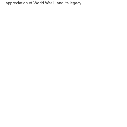
appreciation of World War II and its legacy.