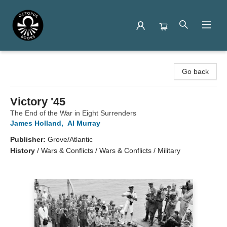
Octopus Books
Go back
Victory '45
The End of the War in Eight Surrenders
James Holland
,
Al Murray
Publisher:
Grove/Atlantic
History
/
Wars & Conflicts / Wars & Conflicts / Military