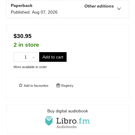
Paperback
Other editions
Published:
Aug 07, 2026
$30.95
2 in store
Add to cart
More available to order
Add to
favourites
Registry
Buy digital audiobook