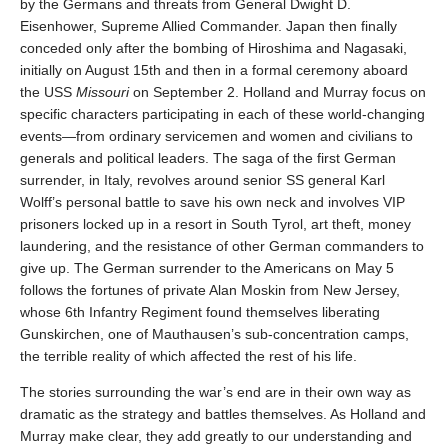
by the Germans and threats from General Dwight D.
Eisenhower, Supreme Allied Commander. Japan then finally
conceded only after the bombing of Hiroshima and Nagasaki,
initially on August 15th and then in a formal ceremony aboard
the USS
Missouri
on September 2. Holland and Murray focus on
specific characters participating in each of these world-changing
events—from ordinary servicemen and women and civilians to
generals and political leaders. The saga of the first German
surrender, in Italy, revolves around senior SS general Karl
Wolff’s personal battle to save his own neck and involves VIP
prisoners locked up in a resort in South Tyrol, art theft, money
laundering, and the resistance of other German commanders to
give up. The German surrender to the Americans on May 5
follows the fortunes of private Alan Moskin from New Jersey,
whose 6th Infantry Regiment found themselves liberating
Gunskirchen, one of Mauthausen’s sub-concentration camps,
the terrible reality of which affected the rest of his life.
The stories surrounding the war’s end are in their own way as
dramatic as the strategy and battles themselves. As Holland and
Murray make clear, they add greatly to our understanding and