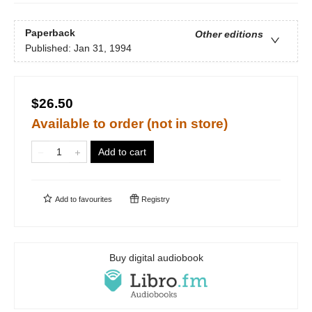
Paperback
Other editions
Published:
Jan 31, 1994
$26.50
Available to order (not in store)
Add to cart
Add to
favourites
Registry
Buy digital audiobook