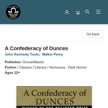
Octopus Books
Go back
A Confederacy of Dunces
John Kennedy Toole
,
Walker Percy
Publisher:
Grove/Atlantic
Fiction
/
Classics / Literary / Humorous - Dark Humor
Ages 12+