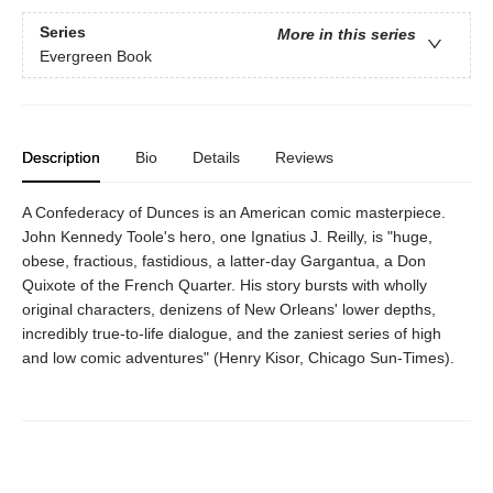
Series
More in this series
Evergreen Book
Description
Bio
Details
Reviews
A Confederacy of Dunces is an American comic masterpiece.
John Kennedy Toole's hero, one Ignatius J. Reilly, is "huge,
obese, fractious, fastidious, a latter-day Gargantua, a Don
Quixote of the French Quarter. His story bursts with wholly
original characters, denizens of New Orleans' lower depths,
incredibly true-to-life dialogue, and the zaniest series of high
and low comic adventures" (Henry Kisor, Chicago Sun-Times).